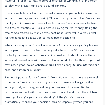
have fun. In order to maximize your chances of winning, it is important
to play with a clear mind and a sound bankroll.
It is advisable to start out with small stakes and gradually increase the
amount of money you are risking. This will help you learn the game more
quickly and improve your overall performance. Also, remember to take
the time to practice your skills before playing for real money. Using the
free games offered by many of the best poker sites will give you a feel
for the game and enable you to make better decisions.
When choosing an online poker site, look for a reputable gaming license
and top-notch security features. A good site will use SSL encryption to
protect your personal and financial information. It should also offer a
variety of deposit and withdrawal options. In addition to these important
features, a good poker website should have an easy-to-use interface and
excellent customer support.
The most popular form of poker is Texas Hold’em, but there are several
other variations that you can try. You can choose a poker game that
suits your style of play, as well as your bankroll. It is essential to
familiarize yourself with the rules of each variant and the different hand
rankings. Having a good understanding of the game’s rules can
dramatically improve your decision-making, especially when you are