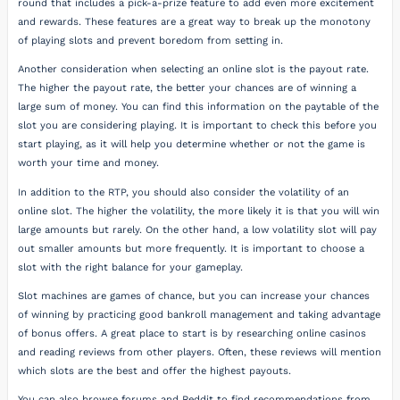
round that includes a pick-a-prize feature to add even more excitement
and rewards. These features are a great way to break up the monotony
of playing slots and prevent boredom from setting in.
Another consideration when selecting an online slot is the payout rate.
The higher the payout rate, the better your chances are of winning a
large sum of money. You can find this information on the paytable of the
slot you are considering playing. It is important to check this before you
start playing, as it will help you determine whether or not the game is
worth your time and money.
In addition to the RTP, you should also consider the volatility of an
online slot. The higher the volatility, the more likely it is that you will win
large amounts but rarely. On the other hand, a low volatility slot will pay
out smaller amounts but more frequently. It is important to choose a
slot with the right balance for your gameplay.
Slot machines are games of chance, but you can increase your chances
of winning by practicing good bankroll management and taking advantage
of bonus offers. A great place to start is by researching online casinos
and reading reviews from other players. Often, these reviews will mention
which slots are the best and offer the highest payouts.
You can also browse forums and Reddit to find recommendations from