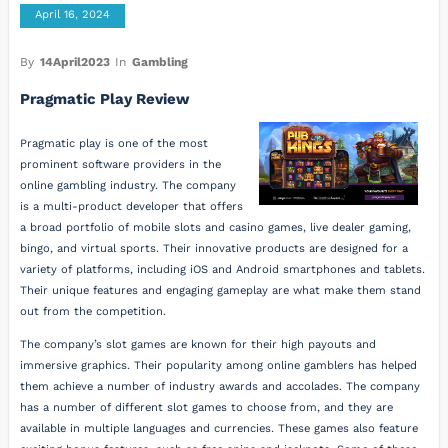
April 16, 2024
By
14April2023
In
Gambling
Pragmatic Play Review
Pragmatic play is one of the most
prominent software providers in the
online gambling industry. The company
is a multi-product developer that offers
a broad portfolio of mobile slots and casino games, live dealer gaming,
bingo, and virtual sports. Their innovative products are designed for a
variety of platforms, including iOS and Android smartphones and tablets.
Their unique features and engaging gameplay are what make them stand
out from the competition.
The company’s slot games are known for their high payouts and
immersive graphics. Their popularity among online gamblers has helped
them achieve a number of industry awards and accolades. The company
has a number of different slot games to choose from, and they are
available in multiple languages and currencies. These games also feature