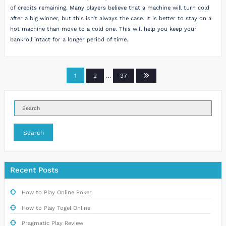
of credits remaining. Many players believe that a machine will turn cold
after a big winner, but this isn’t always the case. It is better to stay on a
hot machine than move to a cold one. This will help you keep your
bankroll intact for a longer period of time.
Posts
1
2
…
37
pagination
Search
Recent Posts
How to Play Online Poker
How to Play Togel Online
Pragmatic Play Review