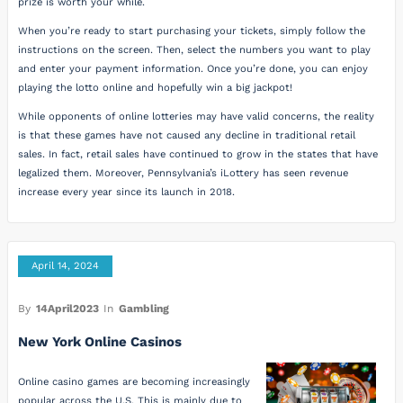
prize is worth your while.
When you’re ready to start purchasing your tickets, simply follow the
instructions on the screen. Then, select the numbers you want to play
and enter your payment information. Once you’re done, you can enjoy
playing the lotto online and hopefully win a big jackpot!
While opponents of online lotteries may have valid concerns, the reality
is that these games have not caused any decline in traditional retail
sales. In fact, retail sales have continued to grow in the states that have
legalized them. Moreover, Pennsylvania’s iLottery has seen revenue
increase every year since its launch in 2018.
April 14, 2024
By
14April2023
In
Gambling
New York Online Casinos
Online casino games are becoming increasingly
popular across the U.S. This is mainly due to