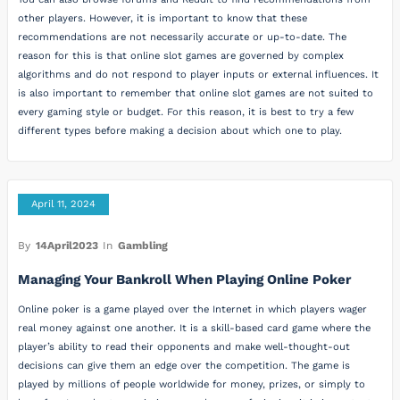
other players. However, it is important to know that these
recommendations are not necessarily accurate or up-to-date. The
reason for this is that online slot games are governed by complex
algorithms and do not respond to player inputs or external influences. It
is also important to remember that online slot games are not suited to
every gaming style or budget. For this reason, it is best to try a few
different types before making a decision about which one to play.
April 11, 2024
By
14April2023
In
Gambling
Managing Your Bankroll When Playing Online Poker
Online poker is a game played over the Internet in which players wager
real money against one another. It is a skill-based card game where the
player’s ability to read their opponents and make well-thought-out
decisions can give them an edge over the competition. The game is
played by millions of people worldwide for money, prizes, or simply to