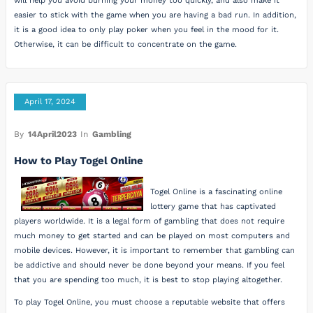
will help you avoid burning your money too quickly, and also make it
easier to stick with the game when you are having a bad run. In addition,
it is a good idea to only play poker when you feel in the mood for it.
Otherwise, it can be difficult to concentrate on the game.
April 17, 2024
By
14April2023
In
Gambling
How to Play Togel Online
Togel Online is a fascinating online
lottery game that has captivated
players worldwide. It is a legal form of gambling that does not require
much money to get started and can be played on most computers and
mobile devices. However, it is important to remember that gambling can
be addictive and should never be done beyond your means. If you feel
that you are spending too much, it is best to stop playing altogether.
To play Togel Online, you must choose a reputable website that offers