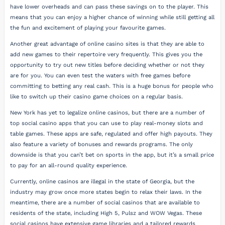
have lower overheads and can pass these savings on to the player. This
means that you can enjoy a higher chance of winning while still getting all
the fun and excitement of playing your favourite games.
Another great advantage of online casino sites is that they are able to
add new games to their repertoire very frequently. This gives you the
opportunity to try out new titles before deciding whether or not they
are for you. You can even test the waters with free games before
committing to betting any real cash. This is a huge bonus for people who
like to switch up their casino game choices on a regular basis.
New York has yet to legalize online casinos, but there are a number of
top social casino apps that you can use to play real-money slots and
table games. These apps are safe, regulated and offer high payouts. They
also feature a variety of bonuses and rewards programs. The only
downside is that you can’t bet on sports in the app, but it’s a small price
to pay for an all-round quality experience.
Currently, online casinos are illegal in the state of Georgia, but the
industry may grow once more states begin to relax their laws. In the
meantime, there are a number of social casinos that are available to
residents of the state, including High 5, Pulsz and WOW Vegas. These
social casinos have extensive game libraries and a tailored rewards