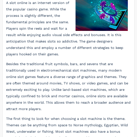
A slot online is an internet version of
the popular casino game. While the
process is slightly different, the
fundamental principles are the same.
Players spin the reels and wait for a
result while enjoying audio visual side effects and bonuses. It is this
anticipation that makes slots so addictive. The game designers
understand this and employ a number of different strategies to keep
players hooked on their games.
Besides the traditional fruit symbols, bars, and sevens that are
traditionally used in electromechanical slot machines, many modern
online slot games feature a diverse range of graphics and themes. They
are often themed around movies, TV shows, or video games, and can be
extremely exciting to play. Unlike land-based slot machines, which are
typically confined to brick and mortar casinos, online slots are available
anywhere in the world. This allows them to reach a broader audience and
attract more players.
The first thing to look for when choosing a slot machine is the theme.
Themes can be anything from space to Norse mythology, Egyptian, Wild
West, underwater or fishing. Most slot machines also have a bonus