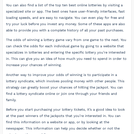
You can also find a list of the top ten best online lotteries by visiting a
specialized site or app. The best ones have user-friendly interfaces, fast
loading speeds, and are easy to navigate. You can even play for free and
try your luck before you invest any money. Some of these apps are also
able to provide you with a complete history of all your past purchases.
The odds of winning a lottery game vary from one game to the next. You
can check the odds for each individual game by going to a website that
specializes in lotteries and entering the specific lottery you’re interested
in. This can give you an idea of how much you need to spend in order to
increase your chances of winning.
Another way to improve your odds of winning is to participate in a
lottery syndicate, which involves pooling money with other people. This
strategy can greatly boost your chances of hitting the jackpot. You can
find a lottery syndicate online or join one through your friends and
family.
Before you start purchasing your lottery tickets, it’s a good idea to look
at the past winners of the jackpots that you’re interested in. You can
find this information on a website or app, or by looking at the
newspaper. This information can help you decide whether or not the