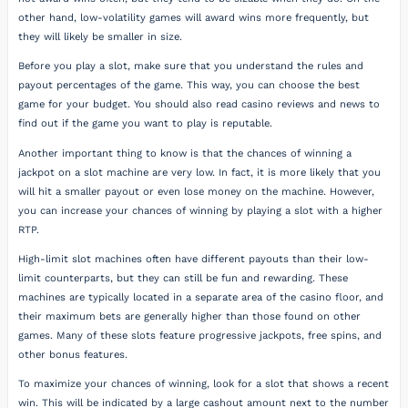
other hand, low-volatility games will award wins more frequently, but
they will likely be smaller in size.
Before you play a slot, make sure that you understand the rules and
payout percentages of the game. This way, you can choose the best
game for your budget. You should also read casino reviews and news to
find out if the game you want to play is reputable.
Another important thing to know is that the chances of winning a
jackpot on a slot machine are very low. In fact, it is more likely that you
will hit a smaller payout or even lose money on the machine. However,
you can increase your chances of winning by playing a slot with a higher
RTP.
High-limit slot machines often have different payouts than their low-
limit counterparts, but they can still be fun and rewarding. These
machines are typically located in a separate area of the casino floor, and
their maximum bets are generally higher than those found on other
games. Many of these slots feature progressive jackpots, free spins, and
other bonus features.
To maximize your chances of winning, look for a slot that shows a recent
win. This will be indicated by a large cashout amount next to the number