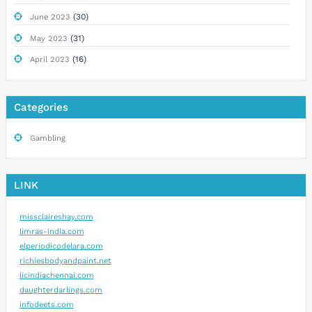
(30)
June 2023
(31)
May 2023
(16)
April 2023
Categories
Gambling
LINK
missclaireshay.com
limras-india.com
elperiodicodelara.com
richiesbodyandpaint.net
licindiachennai.com
daughterdarlings.com
infodeets.com