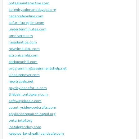
hotsalsainteractive.com
serenitysalonanddayspa.org
cedarcafeonline.com
acfurnituregiant.com
undertenminutes.com
omnivere.com
rasadantips.com
newtimbuktu.com
altronicsmfg.com
eatbaconhill.com
programmingassignmentshelp.net
kidssleepover.com
newtravels.net
paydayloansforus.com
thebelmontbakery.com
safewayclassic.com
countrysidewoodcrafts.com
appliancerepairchicagoil.org
ontariotbf.org
instalegendary.com
keepworkershealthyandsafe.com