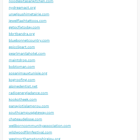
noodlesitaliankitchen.com
nydreamact.org
unagisushimetairie.com
jewelflashtattoos.com
getpcfixtoday.com
bbrtbandra.org
bluebonnetcountry.com
epicclipart.com
pearlmanilahotel.com
maintdrop.com
bobtoman.com
sosanimauxtunisie.org
kogroofing.com
alpinedentist.net
radioenergiadance.com
kookotheek.com
panayiotislamprou.com
southcampusgateway.com
chateaudelisse.com
wellborncommunityassociation.com
wildwoodfilmfestival.com
westnorthamptonshirejpu.org