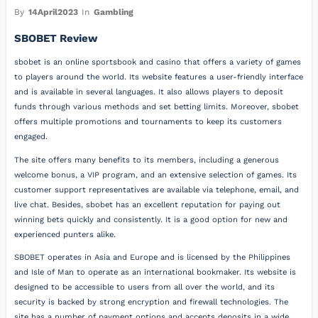
By
14April2023
In
Gambling
SBOBET Review
sbobet is an online sportsbook and casino that offers a variety of games
to players around the world. Its website features a user-friendly interface
and is available in several languages. It also allows players to deposit
funds through various methods and set betting limits. Moreover, sbobet
offers multiple promotions and tournaments to keep its customers
engaged.
The site offers many benefits to its members, including a generous
welcome bonus, a VIP program, and an extensive selection of games. Its
customer support representatives are available via telephone, email, and
live chat. Besides, sbobet has an excellent reputation for paying out
winning bets quickly and consistently. It is a good option for new and
experienced punters alike.
SBOBET operates in Asia and Europe and is licensed by the Philippines
and Isle of Man to operate as an international bookmaker. Its website is
designed to be accessible to users from all over the world, and its
security is backed by strong encryption and firewall technologies. The
site has a number of payment options and accepts deposits in a wide