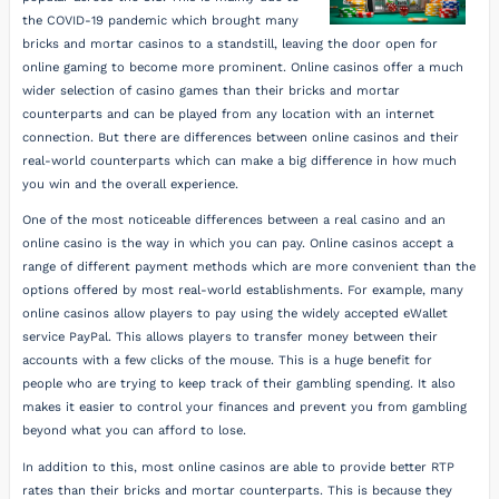
the COVID-19 pandemic which brought many
bricks and mortar casinos to a standstill, leaving the door open for
online gaming to become more prominent. Online casinos offer a much
wider selection of casino games than their bricks and mortar
counterparts and can be played from any location with an internet
connection. But there are differences between online casinos and their
real-world counterparts which can make a big difference in how much
you win and the overall experience.
One of the most noticeable differences between a real casino and an
online casino is the way in which you can pay. Online casinos accept a
range of different payment methods which are more convenient than the
options offered by most real-world establishments. For example, many
online casinos allow players to pay using the widely accepted eWallet
service PayPal. This allows players to transfer money between their
accounts with a few clicks of the mouse. This is a huge benefit for
people who are trying to keep track of their gambling spending. It also
makes it easier to control your finances and prevent you from gambling
beyond what you can afford to lose.
In addition to this, most online casinos are able to provide better RTP
rates than their bricks and mortar counterparts. This is because they