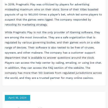
In 2019, Pragmatic Play was criticized by players for advertising
misleading maximum wins on their slots. Some of their titles boasted
payouts of up to 180,000 times a player’s bet, which led some players to
suspect that the games were rigged. The company responded by
retooling its marketing strategy.
While Pragmatic Play is not the only provider of iGaming software, they
are among the most innovative. They are a safe organization that is
regulated by various governing bodies, and their games work on a wide
range of devices. Their software is also tested to be free of viruses,
spyware, and other malware. The company has a customer support
department that is available to answer questions around the clock.
Players can access the help center by calling, emailing, or using live chat.
In addition, they can access the FAQ section of the website. The
company has more than 100 licenses from regulated jurisdictions across
the world, and they are a trusted partner for many online casinos.
April 16, 2024