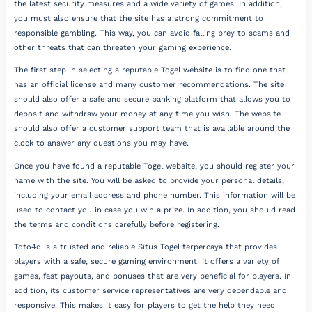
the latest security measures and a wide variety of games. In addition,
you must also ensure that the site has a strong commitment to
responsible gambling. This way, you can avoid falling prey to scams and
other threats that can threaten your gaming experience.
The first step in selecting a reputable Togel website is to find one that
has an official license and many customer recommendations. The site
should also offer a safe and secure banking platform that allows you to
deposit and withdraw your money at any time you wish. The website
should also offer a customer support team that is available around the
clock to answer any questions you may have.
Once you have found a reputable Togel website, you should register your
name with the site. You will be asked to provide your personal details,
including your email address and phone number. This information will be
used to contact you in case you win a prize. In addition, you should read
the terms and conditions carefully before registering.
Toto4d is a trusted and reliable Situs Togel terpercaya that provides
players with a safe, secure gaming environment. It offers a variety of
games, fast payouts, and bonuses that are very beneficial for players. In
addition, its customer service representatives are very dependable and
responsive. This makes it easy for players to get the help they need