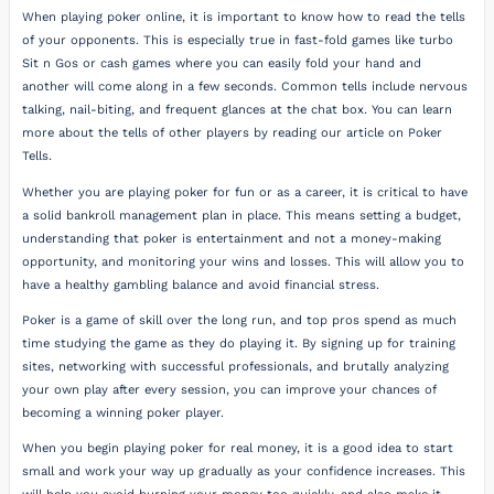
When playing poker online, it is important to know how to read the tells
of your opponents. This is especially true in fast-fold games like turbo
Sit n Gos or cash games where you can easily fold your hand and
another will come along in a few seconds. Common tells include nervous
talking, nail-biting, and frequent glances at the chat box. You can learn
more about the tells of other players by reading our article on Poker
Tells.
Whether you are playing poker for fun or as a career, it is critical to have
a solid bankroll management plan in place. This means setting a budget,
understanding that poker is entertainment and not a money-making
opportunity, and monitoring your wins and losses. This will allow you to
have a healthy gambling balance and avoid financial stress.
Poker is a game of skill over the long run, and top pros spend as much
time studying the game as they do playing it. By signing up for training
sites, networking with successful professionals, and brutally analyzing
your own play after every session, you can improve your chances of
becoming a winning poker player.
When you begin playing poker for real money, it is a good idea to start
small and work your way up gradually as your confidence increases. This