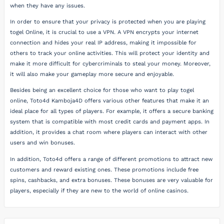
when they have any issues.
In order to ensure that your privacy is protected when you are playing
togel Online, it is crucial to use a VPN. A VPN encrypts your internet
connection and hides your real IP address, making it impossible for
others to track your online activities. This will protect your identity and
make it more difficult for cybercriminals to steal your money. Moreover,
it will also make your gameplay more secure and enjoyable.
Besides being an excellent choice for those who want to play togel
online, Toto4d Kamboja4D offers various other features that make it an
ideal place for all types of players. For example, it offers a secure banking
system that is compatible with most credit cards and payment apps. In
addition, it provides a chat room where players can interact with other
users and win bonuses.
In addition, Toto4d offers a range of different promotions to attract new
customers and reward existing ones. These promotions include free
spins, cashbacks, and extra bonuses. These bonuses are very valuable for
players, especially if they are new to the world of online casinos.