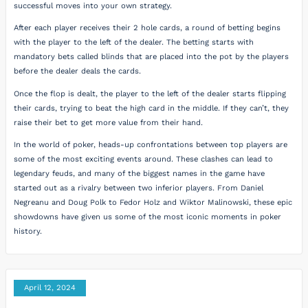
successful moves into your own strategy.
After each player receives their 2 hole cards, a round of betting begins
with the player to the left of the dealer. The betting starts with
mandatory bets called blinds that are placed into the pot by the players
before the dealer deals the cards.
Once the flop is dealt, the player to the left of the dealer starts flipping
their cards, trying to beat the high card in the middle. If they can’t, they
raise their bet to get more value from their hand.
In the world of poker, heads-up confrontations between top players are
some of the most exciting events around. These clashes can lead to
legendary feuds, and many of the biggest names in the game have
started out as a rivalry between two inferior players. From Daniel
Negreanu and Doug Polk to Fedor Holz and Wiktor Malinowski, these epic
showdowns have given us some of the most iconic moments in poker
history.
April 12, 2024