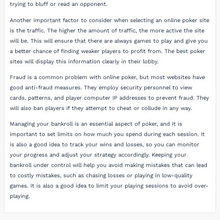
trying to bluff or read an opponent.
Another important factor to consider when selecting an online poker site
is the traffic. The higher the amount of traffic, the more active the site
will be. This will ensure that there are always games to play and give you
a better chance of finding weaker players to profit from. The best poker
sites will display this information clearly in their lobby.
Fraud is a common problem with online poker, but most websites have
good anti-fraud measures. They employ security personnel to view
cards, patterns, and player computer IP addresses to prevent fraud. They
will also ban players if they attempt to cheat or collude in any way.
Managing your bankroll is an essential aspect of poker, and it is
important to set limits on how much you spend during each session. It
is also a good idea to track your wins and losses, so you can monitor
your progress and adjust your strategy accordingly. Keeping your
bankroll under control will help you avoid making mistakes that can lead
to costly mistakes, such as chasing losses or playing in low-quality
games. It is also a good idea to limit your playing sessions to avoid over-
playing.