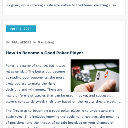
program, while offering a safe alternative to traditional gambling sites.
April 13, 2024
By
14April2023
In
Gambling
How to Become a Good Poker Player
Poker is a game of chance, but it also
relies on skill. The better you become
at reading your opponents, the more
likely you are to make the right
decisions and win money. There are
many different strategies that can be used in poker, and successful
players constantly tweak their play based on the results they are getting.
The first step to becoming a good poker player is to understand the
basic rules. This includes knowing the basic hand rankings, the meaning
of positions, and the impact of certain bet sizes on your chances of