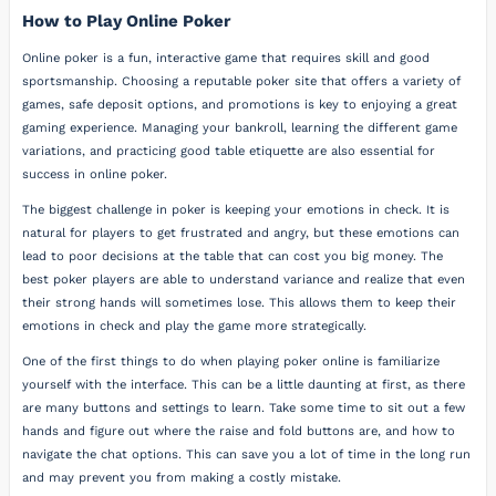
How to Play Online Poker
Online poker is a fun, interactive game that requires skill and good
sportsmanship. Choosing a reputable poker site that offers a variety of
games, safe deposit options, and promotions is key to enjoying a great
gaming experience. Managing your bankroll, learning the different game
variations, and practicing good table etiquette are also essential for
success in online poker.
The biggest challenge in poker is keeping your emotions in check. It is
natural for players to get frustrated and angry, but these emotions can
lead to poor decisions at the table that can cost you big money. The
best poker players are able to understand variance and realize that even
their strong hands will sometimes lose. This allows them to keep their
emotions in check and play the game more strategically.
One of the first things to do when playing poker online is familiarize
yourself with the interface. This can be a little daunting at first, as there
are many buttons and settings to learn. Take some time to sit out a few
hands and figure out where the raise and fold buttons are, and how to
navigate the chat options. This can save you a lot of time in the long run
and may prevent you from making a costly mistake.