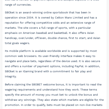
range of currencies.
SBObet is an award-winning online sportsbook that has been in
operation since 2004. It is owned by Celton Manx Limited and has a
reputation for offering competitive odds and an extensive range of
markets. The site covers a full range of sports, with a particular
emphasis on American baseball and basketball. It also offers Asian
handicap, over/under, off/even, double chance, first to start, and Asian
total goals wagers.
Its mobile platform is available worldwide and is supported by most
common web browsers. Its user-friendly interface makes it easy to
navigate and place bets, regardless of the device used. It is also secure
and offers a number of payment options, including PayPal. In addition,
SBObet is an iGaming brand with a commitment to fair play and
integrity.
Before claiming the SBOBET welcome bonus, it is important to read the
wagering requirements and understand how they work. These terms
specify the amount of money you must bet to unlock the bonus and
withdraw any winnings. They also state which markets are eligible for the
promotion. In order to qualify, bets must be placed on non-live markets