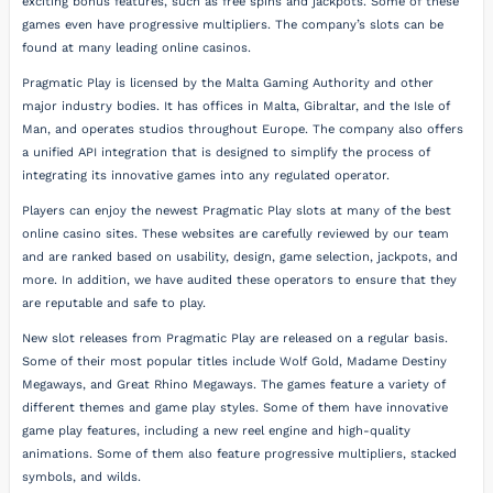
exciting bonus features, such as free spins and jackpots. Some of these
games even have progressive multipliers. The company’s slots can be
found at many leading online casinos.
Pragmatic Play is licensed by the Malta Gaming Authority and other
major industry bodies. It has offices in Malta, Gibraltar, and the Isle of
Man, and operates studios throughout Europe. The company also offers
a unified API integration that is designed to simplify the process of
integrating its innovative games into any regulated operator.
Players can enjoy the newest Pragmatic Play slots at many of the best
online casino sites. These websites are carefully reviewed by our team
and are ranked based on usability, design, game selection, jackpots, and
more. In addition, we have audited these operators to ensure that they
are reputable and safe to play.
New slot releases from Pragmatic Play are released on a regular basis.
Some of their most popular titles include Wolf Gold, Madame Destiny
Megaways, and Great Rhino Megaways. The games feature a variety of
different themes and game play styles. Some of them have innovative
game play features, including a new reel engine and high-quality
animations. Some of them also feature progressive multipliers, stacked
symbols, and wilds.