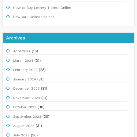
How to Buy Lottery Tickets Online
New York Online Casinos
Archives
(18)
April 2024
(31)
March 2024
(28)
February 2024
(31)
January 2024
(31)
December 2023
(31)
November 2023
(30)
October 2023
(30)
September 2023
(31)
August 2023
(30)
July 2023