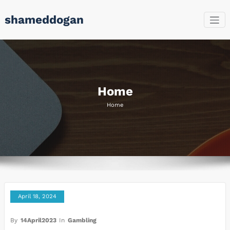
Skip
shameddogan
to
content
Home
Home
April 18, 2024
By
14April2023
In
Gambling