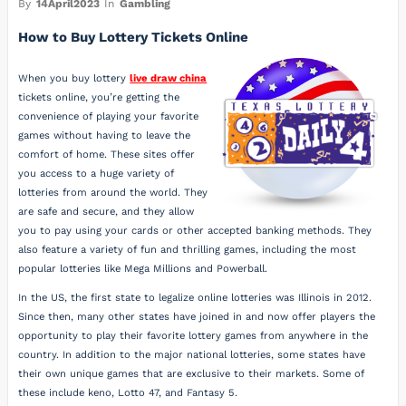
By
14April2023
In
Gambling
How to Buy Lottery Tickets Online
When you buy lottery
live draw china
tickets online, you’re getting the
convenience of playing your favorite
games without having to leave the
comfort of home. These sites offer
you access to a huge variety of
lotteries from around the world. They
are safe and secure, and they allow
you to pay using your cards or other accepted banking methods. They
also feature a variety of fun and thrilling games, including the most
popular lotteries like Mega Millions and Powerball.
In the US, the first state to legalize online lotteries was Illinois in 2012.
Since then, many other states have joined in and now offer players the
opportunity to play their favorite lottery games from anywhere in the
country. In addition to the major national lotteries, some states have
their own unique games that are exclusive to their markets. Some of
these include keno, Lotto 47, and Fantasy 5.