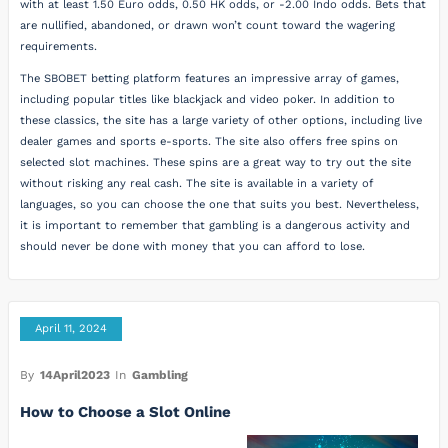
with at least 1.50 Euro odds, 0.50 HK odds, or -2.00 Indo odds. Bets that
are nullified, abandoned, or drawn won’t count toward the wagering
requirements.
The SBOBET betting platform features an impressive array of games,
including popular titles like blackjack and video poker. In addition to
these classics, the site has a large variety of other options, including live
dealer games and sports e-sports. The site also offers free spins on
selected slot machines. These spins are a great way to try out the site
without risking any real cash. The site is available in a variety of
languages, so you can choose the one that suits you best. Nevertheless,
it is important to remember that gambling is a dangerous activity and
should never be done with money that you can afford to lose.
April 11, 2024
By
14April2023
In
Gambling
How to Choose a Slot Online