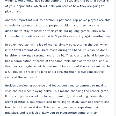
winning. You should also spend some time studying the betting patterns
of your opponents, which will help you predict how they are going to
play a hand.
Another important skill to develop is patience. Top poker players are able
to wait for optimal hands and proper position, and they have the
discipline to stay focused on their goals during long games. They also
know when to quit a game that isn’t profitable and try again another day.
In poker, you can win a lot of money simply by capturing the pot, which
is the total amount of all bets made during the hand. This can be done
by either showing a strong hand or by bluffing. A strong hand is one that
has a combination of cards of the same rank, such as three of a kind, a
flush, or a straight. A pair is two matching cards of the same rank, while
a full house is three of a kind and a straight flush is five consecutive
cards of the same suit.
Besides developing patience and focus, you need to commit to making
wise choices when playing poker. This means choosing the proper game
limits and game variations for your bankroll, and avoiding games that
aren’t profitable. You should also be willing to study your opponents and
learn from their mistakes. This can help you avoid repeating their
mistakes, and it will also allow you to incorporate some of their