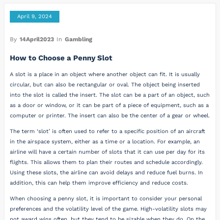
April 9, 2024
By
14April2023
In
Gambling
How to Choose a Penny Slot
A slot is a place in an object where another object can fit. It is usually
circular, but can also be rectangular or oval. The object being inserted
into the slot is called the insert. The slot can be a part of an object, such
as a door or window, or it can be part of a piece of equipment, such as a
computer or printer. The insert can also be the center of a gear or wheel.
The term ‘slot’ is often used to refer to a specific position of an aircraft
in the airspace system, either as a time or a location. For example, an
airline will have a certain number of slots that it can use per day for its
flights. This allows them to plan their routes and schedule accordingly.
Using these slots, the airline can avoid delays and reduce fuel burns. In
addition, this can help them improve efficiency and reduce costs.
When choosing a penny slot, it is important to consider your personal
preferences and the volatility level of the game. High-volatility slots may
not award wins often, but they tend to be sizable when they do. On the