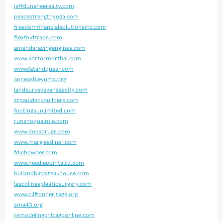
jeffdunaheerealty.com
peacestrengthyoga.com
freedomfinancialsolutionsinc.com
flexfoldtraps.com
amendsracingengines.com
www.kortormorthai.com
www.fatandqueer.com
anneashleyumc.org
landsurveyskansascity.com
stpauldeckbuilders.com
footingsunlimited.com
runsnoqualmie.com
www.docsdrugs.com
www.margiesdiner.com
fdlchowder.com
www.needlepointsltd.com
bullandbirdsteakhouse.com
lascolinasplasticsurgery.com
www.cliftonheritage.org
sma43.org
remodelingchicagoonline.com