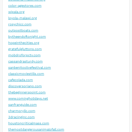
color-agestores.com
wipala.org
loyola-malawi.org
rosychicc.com
outpostboats.com
bytheendoftonight.com
hopeinthecities.org
gratefulgluttons.com
mobdroforpctv.com
cassandrasturdy.com
sanbenitoolivefestival.com
classicmoviestills.com
cafecolada.com
discoversoriano.com
thebeginnerspoint.com
www.comingholidays.net
sanfranguide.com
charmoryllc.com
3dracinginc.com
houstoncriticalmass.com
themostdangerousanimalofall.com