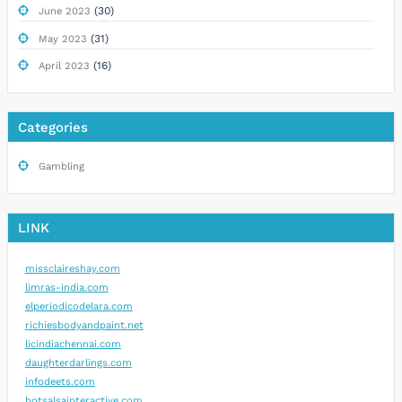
(30)
June 2023
(31)
May 2023
(16)
April 2023
Categories
Gambling
LINK
missclaireshay.com
limras-india.com
elperiodicodelara.com
richiesbodyandpaint.net
licindiachennai.com
daughterdarlings.com
infodeets.com
hotsalsainteractive.com