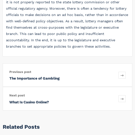
it is not properly reported to the state lottery commission or other
official regulatory agency. Moreover, there is often a tendency for lottery
officials to make decisions on an ad hoc basis, rather than in accordance
with well-defined policy objectives. As a result, lottery managers often
find themselves at cross-purposes with the legislature or executive
branch. This can lead to poor public policy and insufficient
accountability. In the end, it is up to the legislature and executive
branches to set appropriate policies to govern these activities.
Previous post
The Importance of Gambling
Next post
What Is Casino Online?
Related Posts