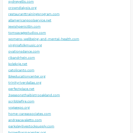
sydneyellis.com
crowndialysis.org
restauranttrainingprogram.com
allamericanpoolservice.net
jewishpenicillin.com
tomsavagestudios.com
womens-wellbeing-and-mental-health.com
virginiafolkmusic.org
ovationsdance.com
ribandrhein.com
kolekcje.net
catolicanto.com
lbkeducationcenter.org
trinityriverdallas.org
perfectplace.net
3seasonsthaibistrooakland.com
scribblefire.com
yogaexpo.org
home-careassociates.com
andreacavaletto.com
parksleylivestocksupply.com
boisedharmacenter.org