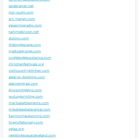
janekramer.net
nizi-sushi.com
art-mengo.com
gaiaprimeradio.com
tammiebrown.net
dutonc.com
thelongescape.com
mattolegrange.com
junglelodgecostarica.com
christianfestivals.org
visitcountrykitchen.com
algarve-dolphins.com
alanveingrad.com
ginosonhiggins.com
wutungprinting.com
maritalsettlements.com
milwbikeskaterental.com
baymontjacksonms.com
townofaltonany.com
pglax.org
negativespacecleveland.com