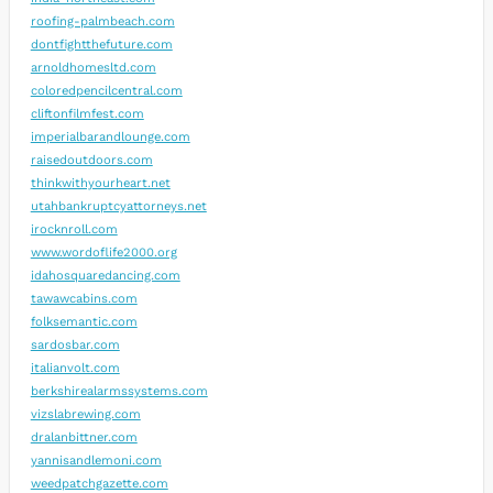
roofing-palmbeach.com
dontfightthefuture.com
arnoldhomesltd.com
coloredpencilcentral.com
cliftonfilmfest.com
imperialbarandlounge.com
raisedoutdoors.com
thinkwithyourheart.net
utahbankruptcyattorneys.net
irocknroll.com
www.wordoflife2000.org
idahosquaredancing.com
tawawcabins.com
folksemantic.com
sardosbar.com
italianvolt.com
berkshirealarmssystems.com
vizslabrewing.com
dralanbittner.com
yannisandlemoni.com
weedpatchgazette.com