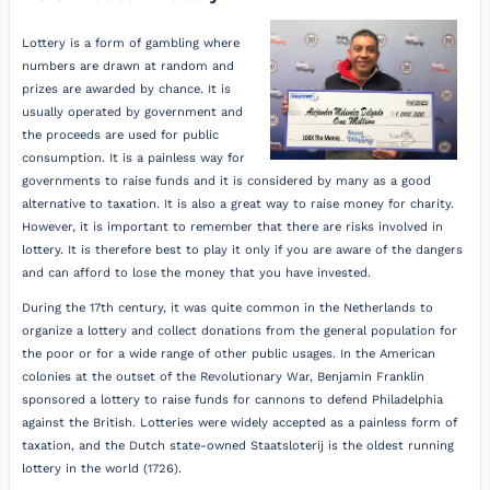
Lottery is a form of gambling where
numbers are drawn at random and
prizes are awarded by chance. It is
usually operated by government and
the proceeds are used for public
consumption. It is a painless way for
governments to raise funds and it is considered by many as a good
alternative to taxation. It is also a great way to raise money for charity.
However, it is important to remember that there are risks involved in
lottery. It is therefore best to play it only if you are aware of the dangers
and can afford to lose the money that you have invested.
During the 17th century, it was quite common in the Netherlands to
organize a lottery and collect donations from the general population for
the poor or for a wide range of other public usages. In the American
colonies at the outset of the Revolutionary War, Benjamin Franklin
sponsored a lottery to raise funds for cannons to defend Philadelphia
against the British. Lotteries were widely accepted as a painless form of
taxation, and the Dutch state-owned Staatsloterij is the oldest running
lottery in the world (1726).