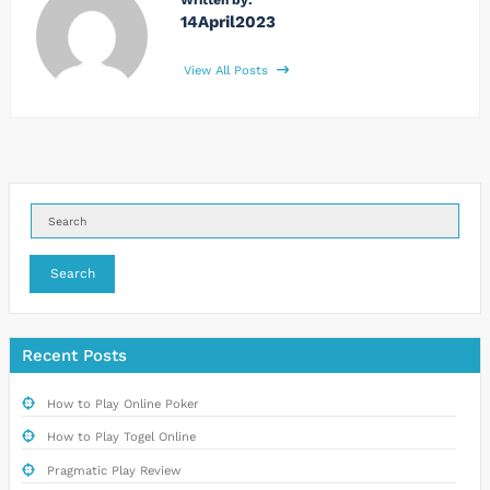
Written by:
14April2023
View All Posts
Search
Recent Posts
How to Play Online Poker
How to Play Togel Online
Pragmatic Play Review