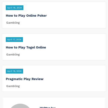
April 18, 2024
How to Play Online Poker
Gambling
April 17, 2024
How to Play Togel Online
Gambling
April 16, 2024
Pragmatic Play Review
Gambling