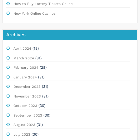
How to Buy Lottery Tickets Online
New York Online Casinos
Archives
(18)
April 2024
(31)
March 2024
(28)
February 2024
(31)
January 2024
(31)
December 2023
(31)
November 2023
(30)
October 2023
(30)
September 2023
(31)
August 2023
(30)
July 2023