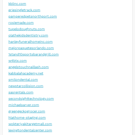
kblinc.com
eriesingletrack.com
pamperedpetsnorthport.com
rosiemade.com
tupelodoughnuts.com
olathekidsdentistry.com
hanleyfuneralhomeinc.com
mejorpaquetesorlando.com
1stand10sportsbarandgrill.com
w4btx.com
angelstouchnaillash.com
kabbalahacademy.net
smilondental.com
newstarcollision.com
sasrentals.com
secondsighttechnology.com
michaelsarver.com
greengeckogrocer.com
hlathome-staging.com
wokteriyakitargetmall.com
lexingtondentalcenter.com