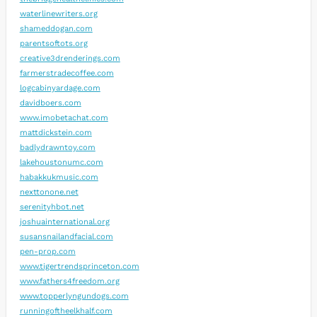
waterlinewriters.org
shameddogan.com
parentsoftots.org
creative3drenderings.com
farmerstradecoffee.com
logcabinyardage.com
davidboers.com
www.imobetachat.com
mattdickstein.com
badlydrawntoy.com
lakehoustonumc.com
habakkukmusic.com
nexttonone.net
serenityhbot.net
joshuainternational.org
susansnailandfacial.com
pen-prop.com
www.tigertrendsprinceton.com
www.fathers4freedom.org
www.topperlyngundogs.com
runningoftheelkhalf.com