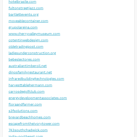
hotelbrasile.com
fultonstreetjazz.com
bartlettevents.org
moveablecontainer.com
grupolareina.com
www.cherryvalleymuseum.com
cotentinwebdesign.com
oldetradingpost.com
ladiesunderconstruction.org
bebeslectores.com
australiantimberoil.net
dinosfamilyrestaurant.net
infraredbuildingtechnologies.com
harvesttablehermann.com
carrosdegolfclub.com
energydevelopmentassociates.com
floraandfarmer.com
s3fsolutions.com
brevardbeachhomes.com
escapefromtheivorytower.com
743southchadwick.com
india-northeast.com