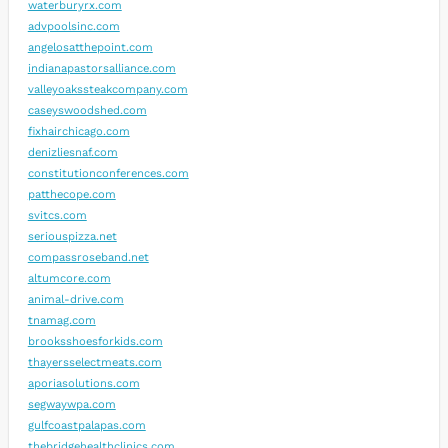
waterburyrx.com
advpoolsinc.com
angelosatthepoint.com
indianapastorsalliance.com
valleyoakssteakcompany.com
caseyswoodshed.com
fixhairchicago.com
denizliesnaf.com
constitutionconferences.com
patthecope.com
svitcs.com
seriouspizza.net
compassroseband.net
altumcore.com
animal-drive.com
tnamag.com
brooksshoesforkids.com
thayersselectmeats.com
aporiasolutions.com
segwaywpa.com
gulfcoastpalapas.com
thebridgehealthclinics.com