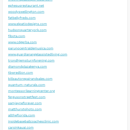
ephesusrestaurant.net
woodyswellington.com
fatbellyfreds.com
www.elpatiodesigns.com
hudsonquarteryork.com
fibota.com
www.cdgerba.com
parunocentraldemusica.com
www.guardianangelassistedliving.com
trondhjemsturnforening.com
diamondplazakenya.com
tbwredlion.com
billsautorepairandsales.com
quantum-naturals.com
montessorilearningcenter.org
fergusonstreetfest.com
samjayneforever.com
matthurstphoto.com
alltheflorida.com
insidebaseballcoachesclinic.com
carsinkauai.com