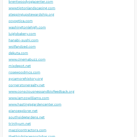
brentwoodyogacenter.com
www.tiptonlandscaping.com
steppingupstewardship.org
ccvoptica.com
washingtonlehigh.com
luigisbakery.com
hanabi-sushi.com
wolfandzed.com
dekuta.com
www.cinemabuzz.com
mixdepot.net
rosewoodmcs.com
sycamorehistory.org
cornerstonerealty.net
www.consciousnessandbiofeedback.org
www.iamzowilliams.com
www.hastingsgardencenter.com
pianoexplorer.net
southsidegardens.net
trinityum.net
mazzicontractors.com
thethirdplacesportsbar.com