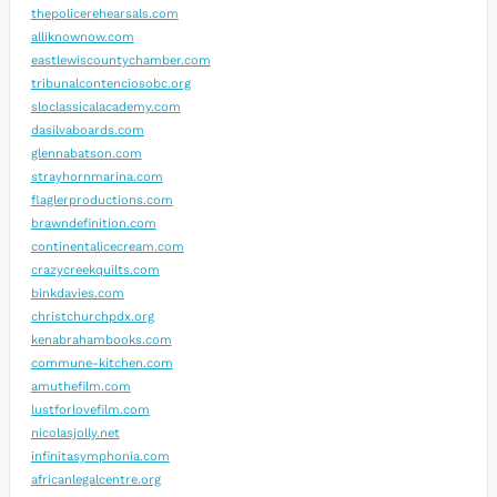
thepolicerehearsals.com
alliknownow.com
eastlewiscountychamber.com
tribunalcontenciosobc.org
sloclassicalacademy.com
dasilvaboards.com
glennabatson.com
strayhornmarina.com
flaglerproductions.com
brawndefinition.com
continentalicecream.com
crazycreekquilts.com
binkdavies.com
christchurchpdx.org
kenabrahambooks.com
commune-kitchen.com
amuthefilm.com
lustforlovefilm.com
nicolasjolly.net
infinitasymphonia.com
africanlegalcentre.org