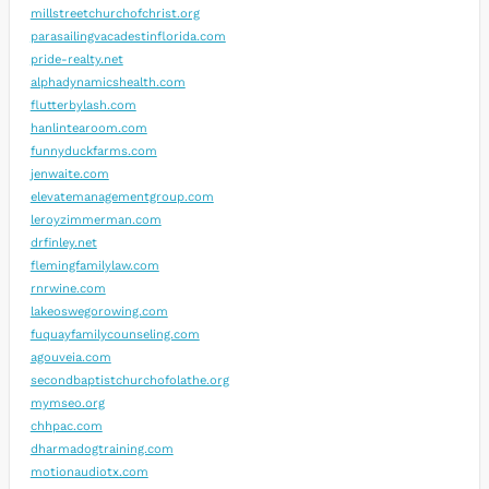
millstreetchurchofchrist.org
parasailingvacadestinflorida.com
pride-realty.net
alphadynamicshealth.com
flutterbylash.com
hanlintearoom.com
funnyduckfarms.com
jenwaite.com
elevatemanagementgroup.com
leroyzimmerman.com
drfinley.net
flemingfamilylaw.com
rnrwine.com
lakeoswegorowing.com
fuquayfamilycounseling.com
agouveia.com
secondbaptistchurchofolathe.org
mymseo.org
chhpac.com
dharmadogtraining.com
motionaudiotx.com