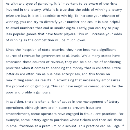
As with any type of gambling, it is important to be aware of the risks
involved in the lottery. While it is true that the odds of winning a lottery
prize are low, it is still possible to win big. To increase your chances of
winning, you can try to diversify your number choices. It is also helpful
to avoid numbers that end in similar digits. Lastly, you can try to play
less popular games that have fewer players. This will increase your odds
of winning as the competition will be much lower.
Since the inception of state lotteries, they have become a significant
source of revenue for government at all levels. While many states have
embraced these sources of revenue, they can be a source of conflicting
priorities when it comes to spending the money that is collected. State
lotteries are often run as business enterprises, and this focus on
maximizing revenues results in advertising that necessarily emphasizes
the promotion of gambling. This can have negative consequences for the
poor and problem gamblers.
In addition, there is often a risk of abuse in the management of lottery
operations. Although laws are in place to prevent fraud and
embezzlement, some operators have engaged in fraudulent practices. For
example, some lottery agents purchase whole tickets and then sell them
in small fractions at a premium or discount. This practice can be illegal if