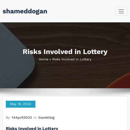
Skip
shameddogan
to
content
Risks Involved in Lottery
Home
»
Risks Involved in Lottery
May 19, 2023
By
14April2023
In
Gambling
Risks Involved in Lottery