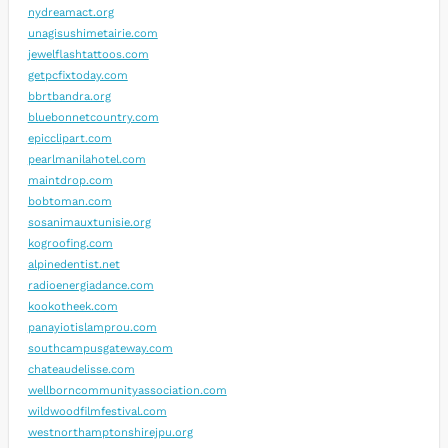
nydreamact.org
unagisushimetairie.com
jewelflashtattoos.com
getpcfixtoday.com
bbrtbandra.org
bluebonnetcountry.com
epicclipart.com
pearlmanilahotel.com
maintdrop.com
bobtoman.com
sosanimauxtunisie.org
kogroofing.com
alpinedentist.net
radioenergiadance.com
kookotheek.com
panayiotislamprou.com
southcampusgateway.com
chateaudelisse.com
wellborncommunityassociation.com
wildwoodfilmfestival.com
westnorthamptonshirejpu.org