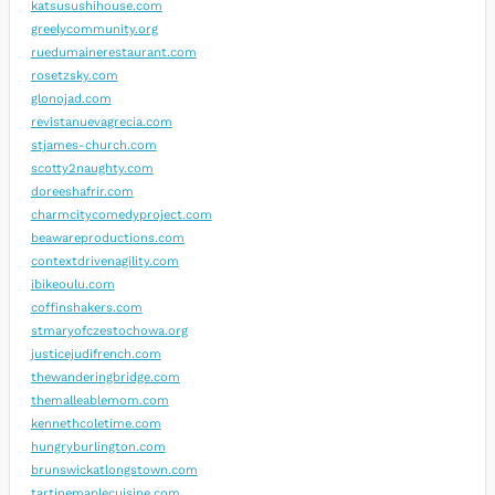
katsusushihouse.com
greelycommunity.org
ruedumainerestaurant.com
rosetzsky.com
glonojad.com
revistanuevagrecia.com
stjames-church.com
scotty2naughty.com
doreeshafrir.com
charmcitycomedyproject.com
beawareproductions.com
contextdrivenagility.com
ibikeoulu.com
coffinshakers.com
stmaryofczestochowa.org
justicejudifrench.com
thewanderingbridge.com
themalleablemom.com
kennethcoletime.com
hungryburlington.com
brunswickatlongstown.com
tartinemaplecuisine.com