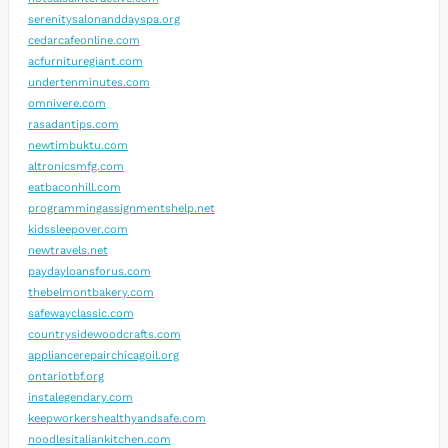
serenitysalonanddayspa.org
cedarcafeonline.com
acfurnituregiant.com
undertenminutes.com
omnivere.com
rasadantips.com
newtimbuktu.com
altronicsmfg.com
eatbaconhill.com
programmingassignmentshelp.net
kidssleepover.com
newtravels.net
paydayloansforus.com
thebelmontbakery.com
safewayclassic.com
countrysidewoodcrafts.com
appliancerepairchicagoil.org
ontariotbf.org
instalegendary.com
keepworkershealthyandsafe.com
noodlesitaliankitchen.com