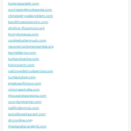
liuteriapaoletti.com
sunriseandgoodpeople.com
chinesedrywallproblem.com
bendthreesistersinn.com
stjohns-flossmoor.org
funnyboneusa.com
cookiedustermusic.com
reconstructionensemble.org
kavitafabrics.com
luchavolcanica.com
holycownm.com
nationwidetruckservice.com
turtleclubpg.com
greatpacifictour.com
victoriaestrella.com
thousandwavesspa.com
courtlandcenter.com
neilfindlaymsp.com
avicollisrestaurant.com
drcconline.org
v
theplacebarandgrill.com