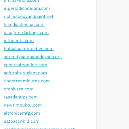
limras-india.com
elperiodicodelara.com
richiesbodyandpaint.net
licindiachennai.com
daughterdarlings.com
infodeets.com
hotsalsainteractive.com
serenitysalonanddayspa.org
cedarcafeonline.com
acfurnituregiant.com
undertenminutes.com
omnivere.com
rasadantips.com
newtimbuktu.com
altronicsmfg.com
eatbaconhill.com