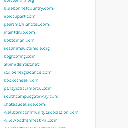
bbrtbandra.org
bluebonnetcountry.com
epicclipart.com
pearlmanilahotel.com
maintdrop.com
bobtoman.com
sosanimauxtunisie.org
kogroofing.com
alpinedentist.net
radioenergiadance.com
kookotheek.com
panayiotislamprou.com
southcampusgateway.com
chateaudelisse.com
wellborncommunityassociation.com
wildwoodfilmfestival.com