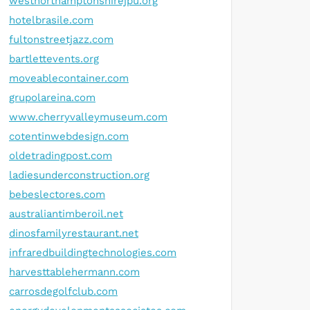
westnorthamptonshirejpu.org
hotelbrasile.com
fultonstreetjazz.com
bartlettevents.org
moveablecontainer.com
grupolareina.com
www.cherryvalleymuseum.com
cotentinwebdesign.com
oldetradingpost.com
ladiesunderconstruction.org
bebeslectores.com
australiantimberoil.net
dinosfamilyrestaurant.net
infraredbuildingtechnologies.com
harvesttablehermann.com
carrosdegolfclub.com