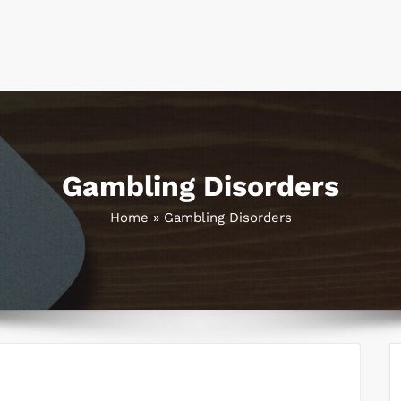
Gambling Disorders
Home
»
Gambling Disorders