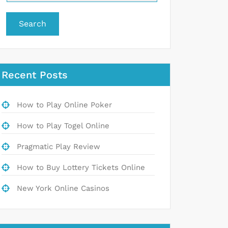
Search
Recent Posts
How to Play Online Poker
How to Play Togel Online
Pragmatic Play Review
How to Buy Lottery Tickets Online
New York Online Casinos