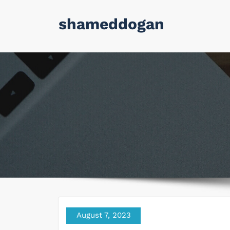
Skip
shameddogan
to
content
August 7, 2023