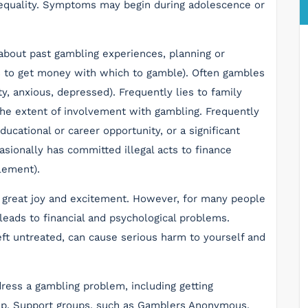
inequality. Symptoms may begin during adolescence or
 about past gambling experiences, planning or
s to get money with which to gamble). Often gambles
ty, anxious, depressed). Frequently lies to family
the extent of involvement with gambling. Frequently
educational or career opportunity, or a significant
ionally has committed illegal acts to finance
zlement).
 great joy and excitement. However, for many people
leads to financial and psychological problems.
left untreated, can cause serious harm to yourself and
ress a gambling problem, including getting
oup. Support groups, such as Gamblers Anonymous,