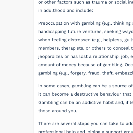
or other factors such as trauma or social 
in adulthood and include:
Preoccupation with gambling (e.g., thinking
handicapping future ventures, seeking way
when feeling distressed (e.g., helpless, guil
members, therapists, or others to conceal 
jeopardizes or has lost a relationship, job, 
amount of money because of gambling. Occas
gambling (e.g., forgery, fraud, theft, embez
In some cases, gambling can be a source of
it can become a destructive behaviour that 
Gambling can be an addictive habit and, if 
those around you.
There are several steps you can take to add
professional help and joining a support gr