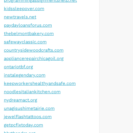
programmingassignmentshelp.net
kidssleepover.com
newtravels.net
paydayloansforus.com
thebelmontbakery.com
safewayclassic.com
countrysidewoodcrafts.com
appliancerepairchicagoil.org
ontariotbf.org
instalegendary.com
keepworkershealthyandsafe.com
noodlesitaliankitchen.com
nydreamact.org
unagisushimetairie.com
jewelflashtattoos.com
getpcfixtoday.com