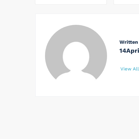
Written
14Apr
View Al