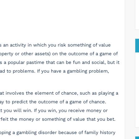
 an activity in which you risk something of value
operty or other assets) on the outcome of a game of
is a popular pastime that can be fun and social, but it
ead to problems. If you have a gambling problem,
hat involves the element of chance, such as playing a
ay to predict the outcome of a game of chance.
 you will win. If you win, you receive money or
orfeit the money or something of value that you bet.
oping a gambling disorder because of family history