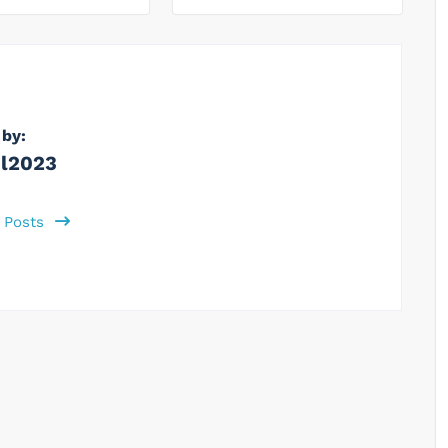
 by:
il2023
l Posts