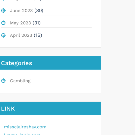
(30)
June 2023
(31)
May 2023
(16)
April 2023
Categories
Gambling
LINK
missclaireshay.com