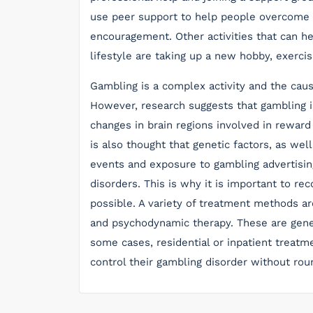
use peer support to help people overcome t
encouragement. Other activities that can he
lifestyle are taking up a new hobby, exercis
Gambling is a complex activity and the caus
However, research suggests that gambling is
changes in brain regions involved in reward
is also thought that genetic factors, as wel
events and exposure to gambling advertisi
disorders. This is why it is important to r
possible. A variety of treatment methods are
and psychodynamic therapy. These are gener
some cases, residential or inpatient treatm
control their gambling disorder without ro