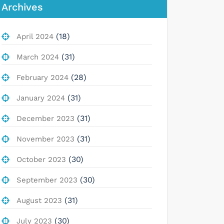
Archives
(18)
April 2024
(31)
March 2024
(28)
February 2024
(31)
January 2024
(31)
December 2023
(31)
November 2023
(30)
October 2023
(30)
September 2023
(31)
August 2023
(30)
July 2023