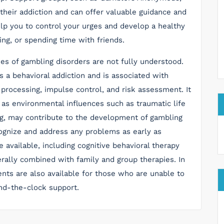
heir addiction and can offer valuable guidance and
lp you to control your urges and develop a healthy
ing, or spending time with friends.
es of gambling disorders are not fully understood.
 a behavioral addiction and is associated with
 processing, impulse control, and risk assessment. It
l as environmental influences such as traumatic life
ng, may contribute to the development of gambling
ecognize and address any problems as early as
 available, including cognitive behavioral therapy
ally combined with family and group therapies. In
ents are also available for those who are unable to
und-the-clock support.