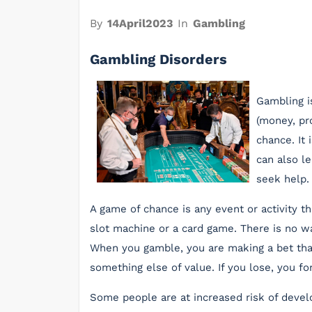
By
14April2023
In
Gambling
Gambling Disorders
Gambling is
(money, pr
chance. It 
can also l
seek help.
A game of chance is any event or activity t
slot machine or a card game. There is no w
When you gamble, you are making a bet that
something else of value. If you lose, you f
Some people are at increased risk of devel