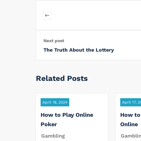
Next post
The Truth About the Lottery
Related Posts
April 18, 2024
April 17, 
How to Play Online
How to 
Poker
Online
Gambling
Gambli