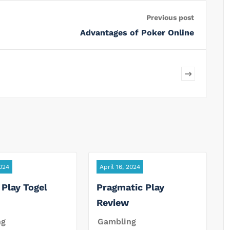
Previous post
Advantages of Poker Online
2024
April 16, 2024
Play Togel
Pragmatic Play
Review
ng
Gambling