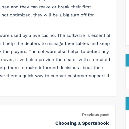
ll see and they can make or break their first
 not optimized, they will be a big turn off for
ware used by a live casino. The software is essential
will help the dealers to manage their tables and keep
y the players. The software also helps to detect any
over, it will also provide the dealer with a detailed
help them to make informed decisions about their
 give them a quick way to contact customer support if
Previous post
Choosing a Sportsbook