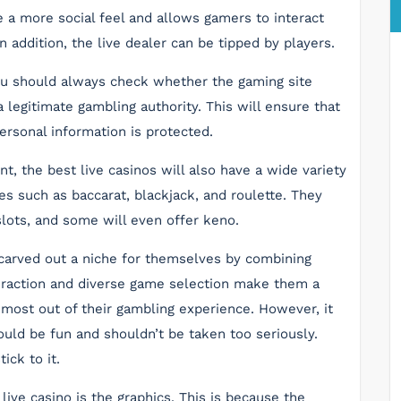
 a more social feel and allows gamers to interact
n addition, the live dealer can be tipped by players.
ou should always check whether the gaming site
 legitimate gambling authority. This will ensure that
personal information is protected.
t, the best live casinos will also have a wide variety
s such as baccarat, blackjack, and roulette. They
slots, and some will even offer keno.
 carved out a niche for themselves by combining
nteraction and diverse game selection make them a
 most out of their gambling experience. However, it
uld be fun and shouldn’t be taken too seriously.
ick to it.
live casino is the graphics. This is because the