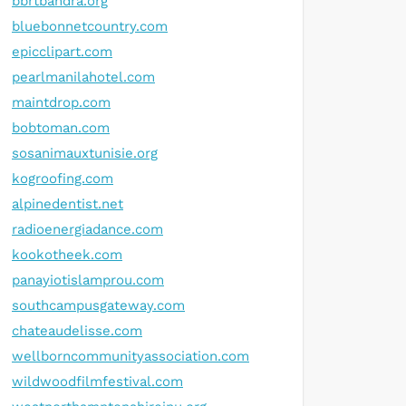
bbrtbandra.org
bluebonnetcountry.com
epicclipart.com
pearlmanilahotel.com
maintdrop.com
bobtoman.com
sosanimauxtunisie.org
kogroofing.com
alpinedentist.net
radioenergiadance.com
kookotheek.com
panayiotislamprou.com
southcampusgateway.com
chateaudelisse.com
wellborncommunityassociation.com
wildwoodfilmfestival.com