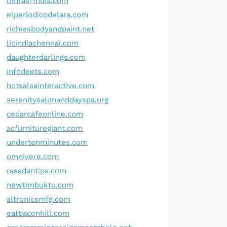
limras-india.com
elperiodicodelara.com
richiesbodyandpaint.net
licindiachennai.com
daughterdarlings.com
infodeets.com
hotsalsainteractive.com
serenitysalonanddayspa.org
cedarcafeonline.com
acfurnituregiant.com
undertenminutes.com
omnivere.com
rasadantips.com
newtimbuktu.com
altronicsmfg.com
eatbaconhill.com