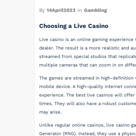
By
14April2023
In
Gambling
Choosing a Live Casino
Live casino is an online gaming experienc
dealer. The result is a more realistic and 
streamed from special studios that replicate
multiple cameras that can zoom in on differ
The games are streamed in high-definition 
mobile device. A high-quality internet con
experience. The best live casinos will off
times. They will also have a robust custome
may arise.
Unlike regular online casinos, live casin
Generator (RNG). Instead, they use a physic