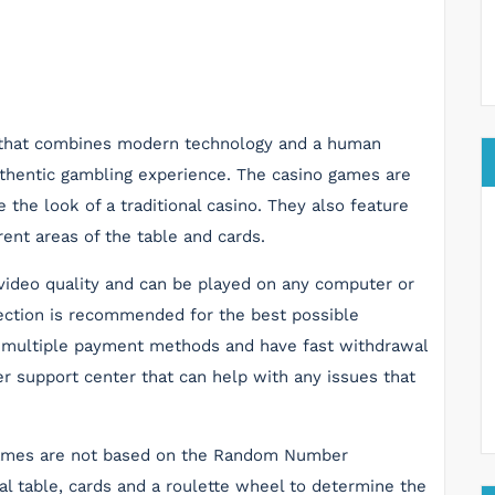
e that combines modern technology and a human
authentic gambling experience. The casino games are
 the look of a traditional casino. They also feature
ent areas of the table and cards.
video quality and can be played on any computer or
nection is recommended for the best possible
er multiple payment methods and have fast withdrawal
r support center that can help with any issues that
o games are not based on the Random Number
al table, cards and a roulette wheel to determine the