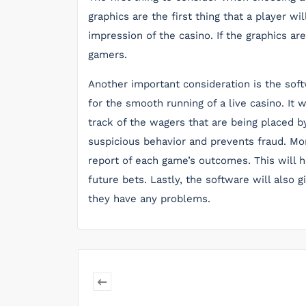
graphics are the first thing that a player wi
impression of the casino. If the graphics are
gamers.
Another important consideration is the soft
for the smooth running of a live casino. It 
track of the wagers that are being placed b
suspicious behavior and prevents fraud. More
report of each game’s outcomes. This will 
future bets. Lastly, the software will also
they have any problems.