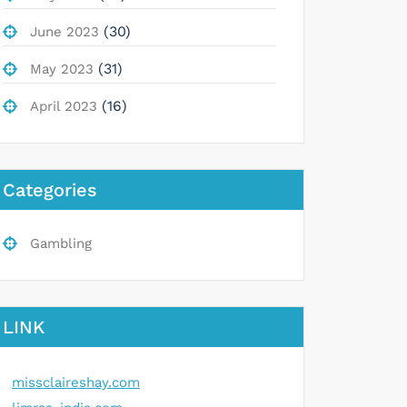
(30)
June 2023
(31)
May 2023
(16)
April 2023
Categories
Gambling
LINK
missclaireshay.com