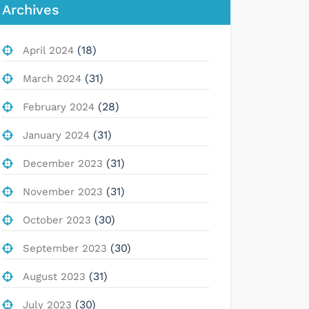
Archives
(18)
April 2024
(31)
March 2024
(28)
February 2024
(31)
January 2024
(31)
December 2023
(31)
November 2023
(30)
October 2023
(30)
September 2023
(31)
August 2023
(30)
July 2023