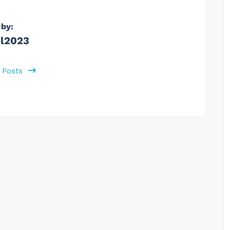
 by:
il2023
l Posts