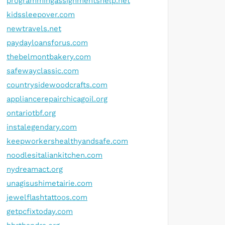
programmingassignmentshelp.net
kidssleepover.com
newtravels.net
paydayloansforus.com
thebelmontbakery.com
safewayclassic.com
countrysidewoodcrafts.com
appliancerepairchicagoil.org
ontariotbf.org
instalegendary.com
keepworkershealthyandsafe.com
noodlesitaliankitchen.com
nydreamact.org
unagisushimetairie.com
jewelflashtattoos.com
getpcfixtoday.com