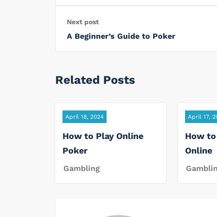
Next post
A Beginner’s Guide to Poker
Related Posts
April 18, 2024
April 17, 
How to Play Online
How to 
Poker
Online
Gambling
Gambli