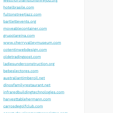
westnorthamptonshirejpu.org
hotelbrasile.com
fultonstreetjazz.com
bartlettevents.org
moveablecontainer.com
grupolareina.com
www.cherryvalleymuseum.com
cotentinwebdesign.com
oldetradingpost.com
ladiesunderconstruction.org
bebeslectores.com
australiantimberoil.net
dinosfamilyrestaurant.net
infraredbuildingtechnologies.com
harvesttablehermann.com
carrosdegolfclub.com