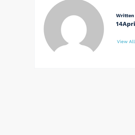
Written
14Apr
View Al