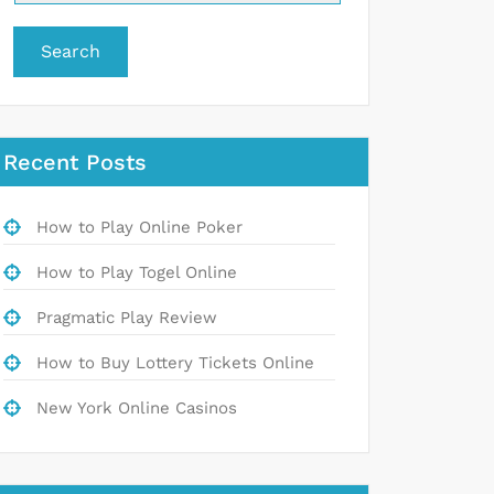
Search
Recent Posts
How to Play Online Poker
How to Play Togel Online
Pragmatic Play Review
How to Buy Lottery Tickets Online
New York Online Casinos