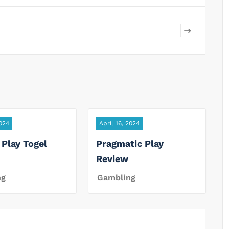
2024
April 16, 2024
Play Togel
Pragmatic Play
Review
ng
Gambling