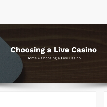
Choosing a Live Casino
Home
»
Choosing a Live Casino