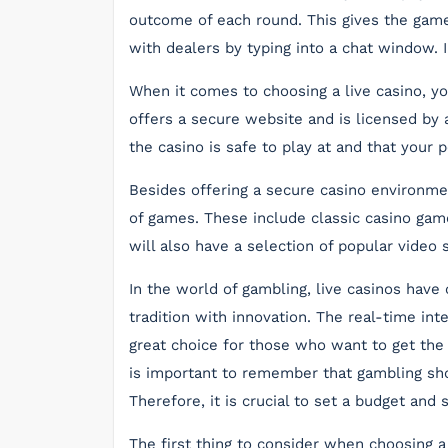
outcome of each round. This gives the game
with dealers by typing into a chat window. I
When it comes to choosing a live casino, y
offers a secure website and is licensed by a
the casino is safe to play at and that your 
Besides offering a secure casino environmen
of games. These include classic casino game
will also have a selection of popular video 
In the world of gambling, live casinos have
tradition with innovation. The real-time i
great choice for those who want to get the
is important to remember that gambling sho
Therefore, it is crucial to set a budget and st
The first thing to consider when choosing a 