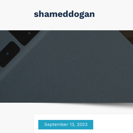
Skip
shameddogan
to
content
September 13, 2023