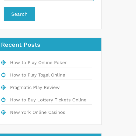
Search
Recent Posts
How to Play Online Poker
How to Play Togel Online
Pragmatic Play Review
How to Buy Lottery Tickets Online
New York Online Casinos