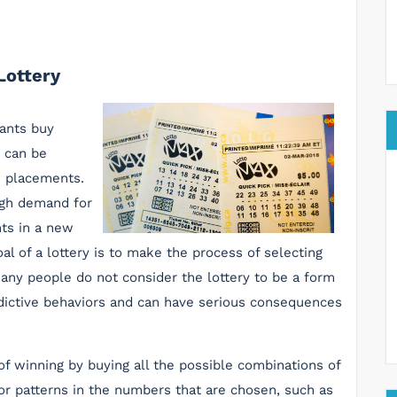
Lottery
pants buy
s can be
n placements.
high demand for
nts in a new
l of a lottery is to make the process of selecting
any people do not consider the lottery to be a form
ddictive behaviors and can have serious consequences
f winning by buying all the possible combinations of
or patterns in the numbers that are chosen, such as