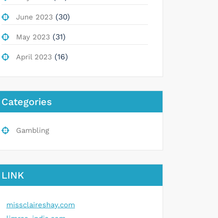
(30)
June 2023
(31)
May 2023
(16)
April 2023
Categories
Gambling
LINK
missclaireshay.com