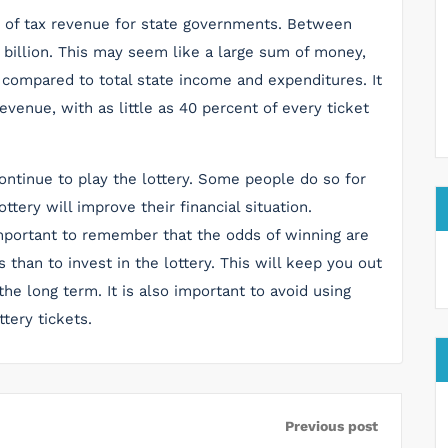
e of tax revenue for state governments. Between
 billion. This may seem like a large sum of money,
n compared to total state income and expenditures. It
revenue, with as little as 40 percent of every ticket
ntinue to play the lottery. Some people do so for
ttery will improve their financial situation.
 important to remember that the odds of winning are
 than to invest in the lottery. This will keep you out
he long term. It is also important to avoid using
tery tickets.
Previous post