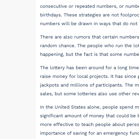
consecutive or repeated numbers, or number
birthdays. These strategies are not foolpro
numbers will be drawn in ways that do not f
There are also rumors that certain numbers
random chance. The people who run the lott
happening, but the fact is that some numb
The lottery has been around for a long time.
raise money for local projects. It has sinc
jackpots and millions of participants. The 
sales, but some lotteries also use other re
In the United States alone, people spend mor
significant amount of money that could be 
more effective to teach people about pers
importance of saving for an emergency fund