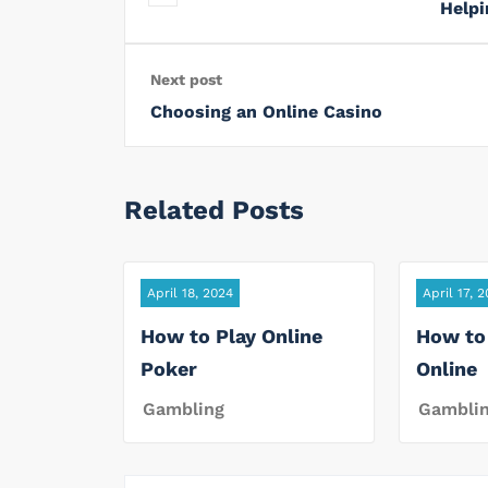
Helpi
Next post
Choosing an Online Casino
Related Posts
April 18, 2024
April 17, 
How to Play Online
How to 
Poker
Online
Gambling
Gambli