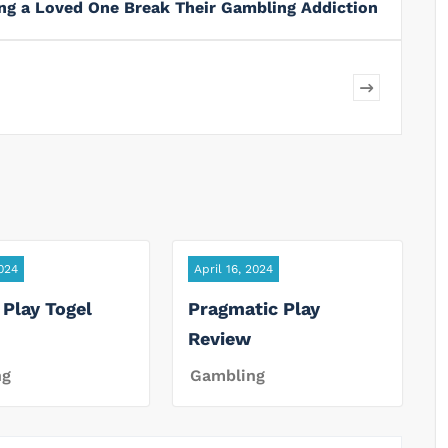
ng a Loved One Break Their Gambling Addiction
2024
April 16, 2024
Play Togel
Pragmatic Play
Review
ng
Gambling