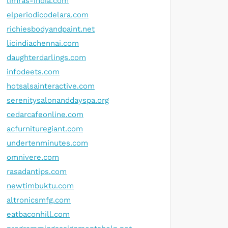
limras-india.com
elperiodicodelara.com
richiesbodyandpaint.net
licindiachennai.com
daughterdarlings.com
infodeets.com
hotsalsainteractive.com
serenitysalonanddayspa.org
cedarcafeonline.com
acfurnituregiant.com
undertenminutes.com
omnivere.com
rasadantips.com
newtimbuktu.com
altronicsmfg.com
eatbaconhill.com