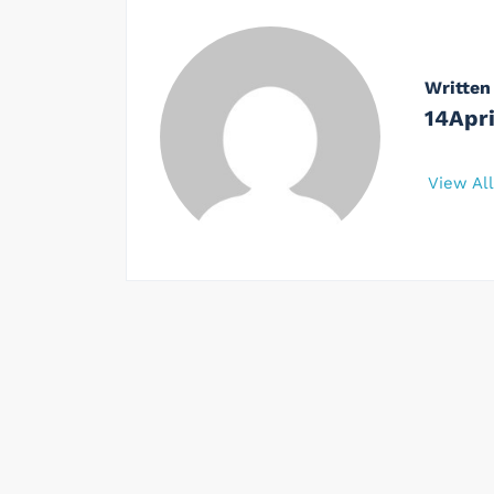
Written
14Apr
View Al