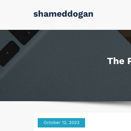
Skip
shameddogan
to
content
The 
October 12, 2023