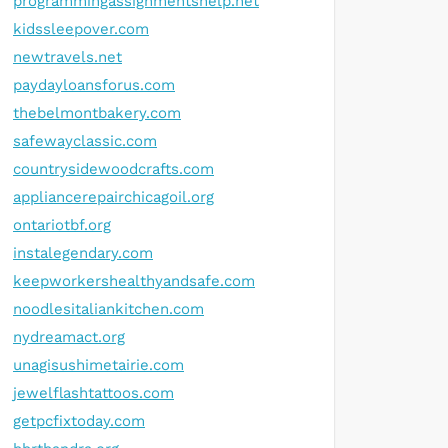
programmingassignmentshelp.net
kidssleepover.com
newtravels.net
paydayloansforus.com
thebelmontbakery.com
safewayclassic.com
countrysidewoodcrafts.com
appliancerepairchicagoil.org
ontariotbf.org
instalegendary.com
keepworkershealthyandsafe.com
noodlesitaliankitchen.com
nydreamact.org
unagisushimetairie.com
jewelflashtattoos.com
getpcfixtoday.com