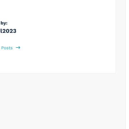
 by:
il2023
l Posts