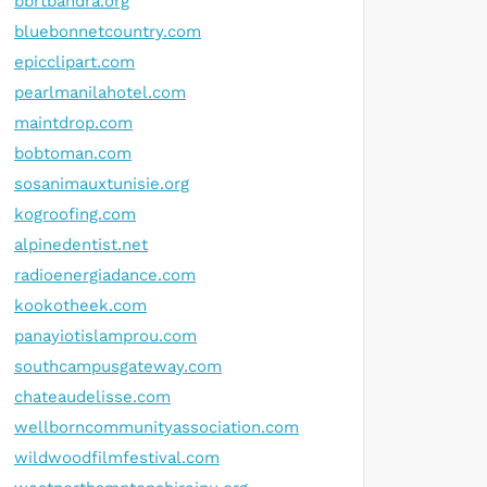
bbrtbandra.org
bluebonnetcountry.com
epicclipart.com
pearlmanilahotel.com
maintdrop.com
bobtoman.com
sosanimauxtunisie.org
kogroofing.com
alpinedentist.net
radioenergiadance.com
kookotheek.com
panayiotislamprou.com
southcampusgateway.com
chateaudelisse.com
wellborncommunityassociation.com
wildwoodfilmfestival.com