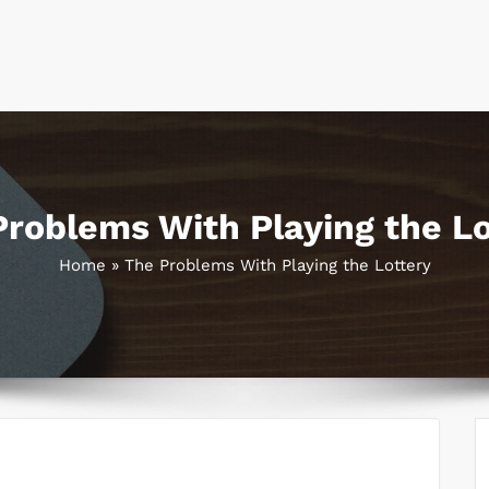
Problems With Playing the Lo
Home
»
The Problems With Playing the Lottery