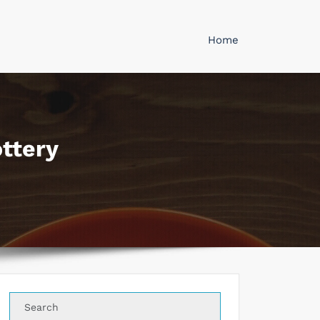
Home
ttery