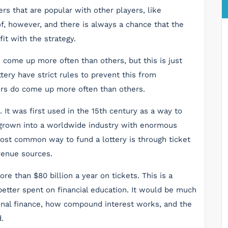
s that are popular with other players, like
of, however, and there is always a chance that the
it with the strategy.
 come up more often than others, but this is just
ery have strict rules to prevent this from
ers do come up more often than others.
 It was first used in the 15th century as a way to
e grown into a worldwide industry with enormous
most common way to fund a lottery is through ticket
venue sources.
e than $80 billion a year on tickets. This is a
better spent on financial education. It would be much
onal finance, how compound interest works, and the
.