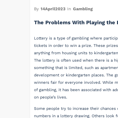
By
14April2023
In
Gambling
The Problems With Playing the 
Lottery is a type of gambling where partici
tickets in order to win a prize. These prize
anything from housing units to kindergarte
The lottery is often used when there is a 
something that is limited, such as apartme
development or kindergarten places. The goa
winners fair for everyone involved. While m
of gambling, it has been associated with a
on people’s lives.
Some people try to increase their chances o
numbers in a lottery drawing. Others look f