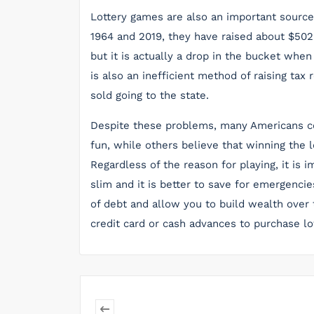
Lottery games are also an important sourc
1964 and 2019, they have raised about $502
but it is actually a drop in the bucket whe
is also an inefficient method of raising tax 
sold going to the state.
Despite these problems, many Americans co
fun, while others believe that winning the lo
Regardless of the reason for playing, it is
slim and it is better to save for emergencies
of debt and allow you to build wealth over t
credit card or cash advances to purchase lot