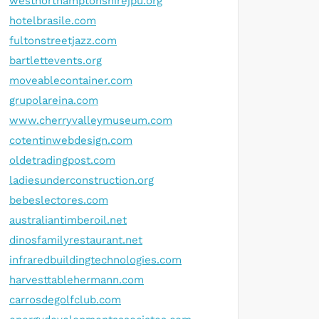
westnorthamptonshirejpu.org
hotelbrasile.com
fultonstreetjazz.com
bartlettevents.org
moveablecontainer.com
grupolareina.com
www.cherryvalleymuseum.com
cotentinwebdesign.com
oldetradingpost.com
ladiesunderconstruction.org
bebeslectores.com
australiantimberoil.net
dinosfamilyrestaurant.net
infraredbuildingtechnologies.com
harvesttablehermann.com
carrosdegolfclub.com