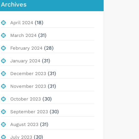
Archives
(18)
April 2024
(31)
March 2024
(28)
February 2024
(31)
January 2024
(31)
December 2023
(31)
November 2023
(30)
October 2023
(30)
September 2023
(31)
August 2023
(30)
July 2023