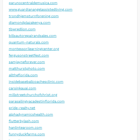
parunocentraldemusica.com
www.guardianangelassistedliving.com
trondhjemsturnforening.com
diamondplazakenya.com
tbwredlion.com
billsautorepairandsales.com
quantum-naturals.com
montessorilearningcenter.org
fergusonstreetfest.com
samjayneforever.com
matthurstphoto.com
alltheflorida.com
insidebaseballcoachesclinic.com
carsinkauai.com
millstreetchurchofchrist.org
parasailingvacadestinflorida.com
pride-realty.net
alphadynamicshealth.com
flutterbylash.com
hanlintearoom.com
funnyduckfarms.com