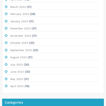
(31)
March 2024
(28)
February 2024
(31)
January 2024
(31)
December 2023
(31)
November 2023
(30)
October 2023
(30)
September 2023
(31)
August 2023
(30)
July 2023
(30)
June 2023
(31)
May 2023
(16)
April 2023
Categories