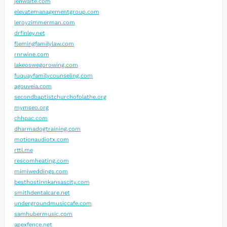
jenwaite.com
elevatemanagementgroup.com
leroyzimmerman.com
drfinley.net
flemingfamilylaw.com
rnrwine.com
lakeoswegorowing.com
fuquayfamilycounseling.com
agouveia.com
secondbaptistchurchofolathe.org
mymseo.org
chhpac.com
dharmadogtraining.com
motionaudiotx.com
rttl.me
rescomheating.com
mimiweddings.com
besthostinnkansascity.com
smithdentalcare.net
undergroundmusiccafe.com
samhubermusic.com
apexfence.net