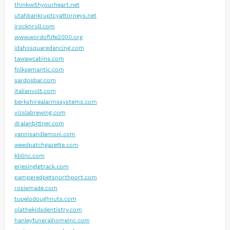
thinkwithyourheart.net
utahbankruptcyattorneys.net
irocknroll.com
www.wordoflife2000.org
idahosquaredancing.com
tawawcabins.com
folksemantic.com
sardosbar.com
italianvolt.com
berkshirealarmssystems.com
vizslabrewing.com
dralanbittner.com
yannisandlemoni.com
weedpatchgazette.com
kblinc.com
eriesingletrack.com
pamperedpetsnorthport.com
rosiemade.com
tupelodoughnuts.com
olathekidsdentistry.com
hanleyfuneralhomeinc.com