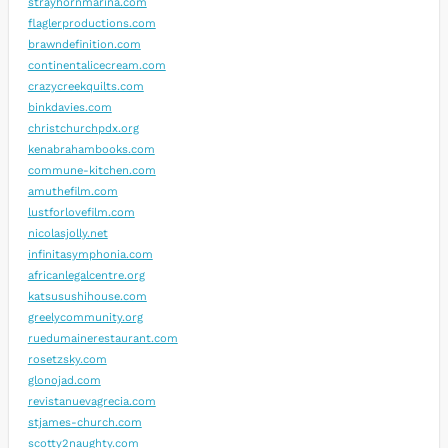
strayhornmarina.com
flaglerproductions.com
brawndefinition.com
continentalicecream.com
crazycreekquilts.com
binkdavies.com
christchurchpdx.org
kenabrahambooks.com
commune-kitchen.com
amuthefilm.com
lustforlovefilm.com
nicolasjolly.net
infinitasymphonia.com
africanlegalcentre.org
katsusushihouse.com
greelycommunity.org
ruedumainerestaurant.com
rosetzsky.com
glonojad.com
revistanuevagrecia.com
stjames-church.com
scotty2naughty.com