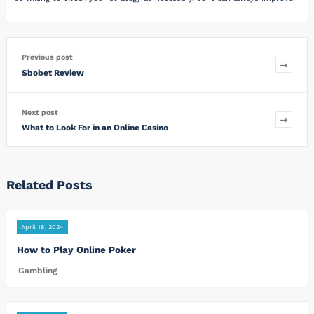
Previous post
Sbobet Review
Next post
What to Look For in an Online Casino
Related Posts
April 18, 2024
How to Play Online Poker
Gambling