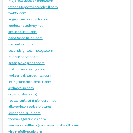
mejorpaquetesorlando.com
1stand10sportsbarandgrill.com
w4btx.com
angelstouchnaillash.com
kabbalahacademy.net
smilondental.com
newstarcollision.com
sasrentals.com
secondsighttechnology.com
michaelsarver.com
greengeckogrocer.com
hlathome-staging.com
wokteriyakitargetmall.com
lexingtondentalcenter.com
sydneyellis.com
crowndialysis.org
restauranttrainingprogram.com
allamericanpoolservice.net
jewishpenicillin.com
tomsavagestudios.com
womens-wellbeing-and-mental-health.com
virginiafolkmusic.org