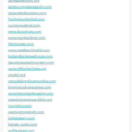
anneashleyumc.org
landsurveyskansascity.com
stpauldeckbuilders.com
footingsunlimited.com
runsnoqualmie.com
www.docsdrugs.com
www.margiesdiner.com
fdlchowder.com
www.needlepointsltd.com
bullandbirdsteakhouse.com
lascolinasplasticsurgery.com
www.cliftonheritage.org
sma43.org
remodelingchicagoonline.com
brentwoodyogacenter.com
www.tiptonlandscaping.com
steppingupstewardship.org
ccvoptica.com
washingtonlehigh.com
luigisbakery.com
hanabi-sushi.com
wolfandzed.com