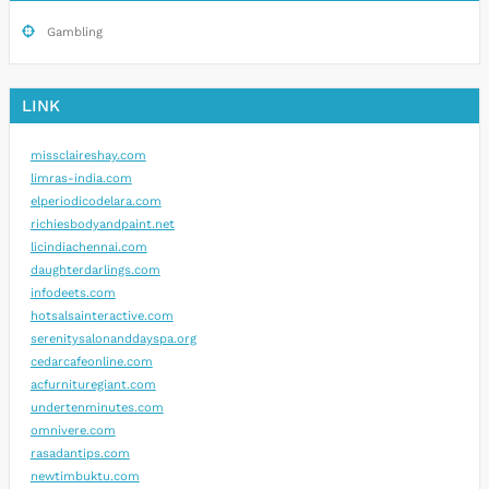
Gambling
LINK
missclaireshay.com
limras-india.com
elperiodicodelara.com
richiesbodyandpaint.net
licindiachennai.com
daughterdarlings.com
infodeets.com
hotsalsainteractive.com
serenitysalonanddayspa.org
cedarcafeonline.com
acfurnituregiant.com
undertenminutes.com
omnivere.com
rasadantips.com
newtimbuktu.com