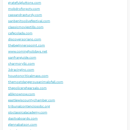
gratefulgluttons.com
mobdroforpctv.com
cassandrasturdy.com
sanbenitoolivefestival.com
classicmoviestills.com
cafecolada.com
discoversoriano.com
thebeginnerspoint.com
www.comingholidays.net
sanfranguide.com
charmoryllc.com
3dracinginc.com
houstoncriticalmass.com
themostdangerousanimalofall.com
thepolicerehearsals.com
alliknownow.com
eastlewiscountychamber.com
tribunalcontenciosobc.org
sloclassicalacademy.com
dasilvaboards.com
glennabatson.com