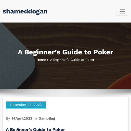
Skip
shameddogan
to
content
A Beginner’s Guide to Poker
Home
»
A Beginner’s Guide to Poker
December 23, 2023
By
14April2023
In
Gambling
A Beginner’s Guide to Poker