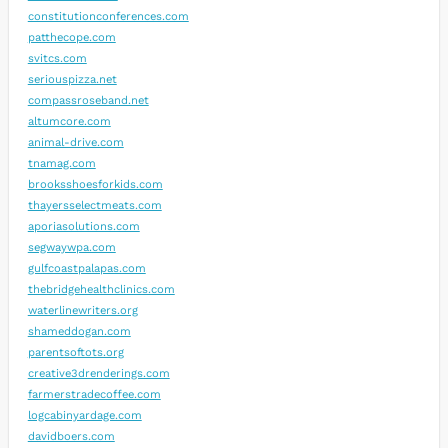
constitutionconferences.com
patthecope.com
svitcs.com
seriouspizza.net
compassroseband.net
altumcore.com
animal-drive.com
tnamag.com
brooksshoesforkids.com
thayersselectmeats.com
aporiasolutions.com
segwaywpa.com
gulfcoastpalapas.com
thebridgehealthclinics.com
waterlinewriters.org
shameddogan.com
parentsoftots.org
creative3drenderings.com
farmerstradecoffee.com
logcabinyardage.com
davidboers.com