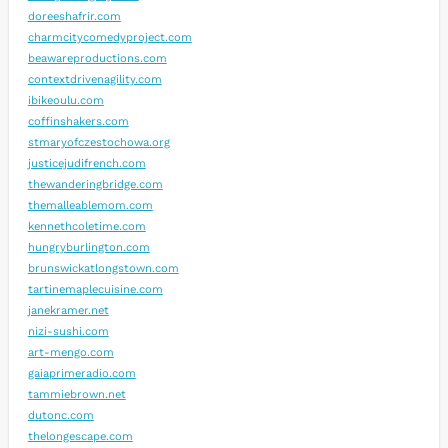
doreeshafrir.com
charmcitycomedyproject.com
beawareproductions.com
contextdrivenagility.com
ibikeoulu.com
coffinshakers.com
stmaryofczestochowa.org
justicejudifrench.com
thewanderingbridge.com
themalleablemom.com
kennethcoletime.com
hungryburlington.com
brunswickatlongstown.com
tartinemaplecuisine.com
janekramer.net
nizi-sushi.com
art-mengo.com
gaiaprimeradio.com
tammiebrown.net
dutonc.com
thelongescape.com