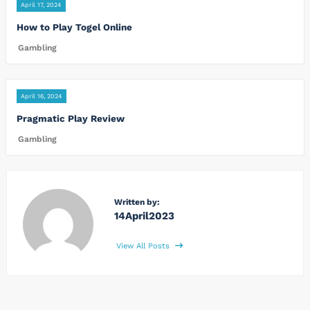
April 17, 2024
How to Play Togel Online
Gambling
April 16, 2024
Pragmatic Play Review
Gambling
Written by:
14April2023
View All Posts