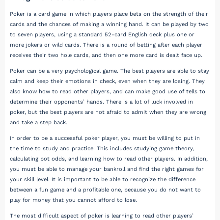
Poker is a card game in which players place bets on the strength of their
cards and the chances of making a winning hand. It can be played by two
to seven players, using a standard 52-card English deck plus one or
more jokers or wild cards. There is a round of betting after each player
receives their two hole cards, and then one more card is dealt face up.
Poker can be a very psychological game. The best players are able to stay
calm and keep their emotions in check, even when they are losing. They
also know how to read other players, and can make good use of tells to
determine their opponents’ hands. There is a lot of luck involved in
poker, but the best players are not afraid to admit when they are wrong
and take a step back.
In order to be a successful poker player, you must be willing to put in
the time to study and practice. This includes studying game theory,
calculating pot odds, and learning how to read other players. In addition,
you must be able to manage your bankroll and find the right games for
your skill level. It is important to be able to recognize the difference
between a fun game and a profitable one, because you do not want to
play for money that you cannot afford to lose.
The most difficult aspect of poker is learning to read other players’