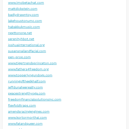
www.imobetachat.com
mattdickstein.com
badlydrawntoy.com
lakehoustonumc.com
habakkukmusic.com
nexttonone.net
serenityhbot.net
joshuainternational.org
susansnailandfacial.com
pen-prop.com
www.tigertrendsprinceton.com
www.fathers4freedom.org
www.topperlyngundogs.com
runningoftheelkhalf.com
jeffdunaheerealty.com
peacestrengthyoga.com
freedomfinancialsolutionsinc.com
flexfoldtraps.com
amendsracingengines.com
www.kortormorthai.com
www.fatandqueer.com