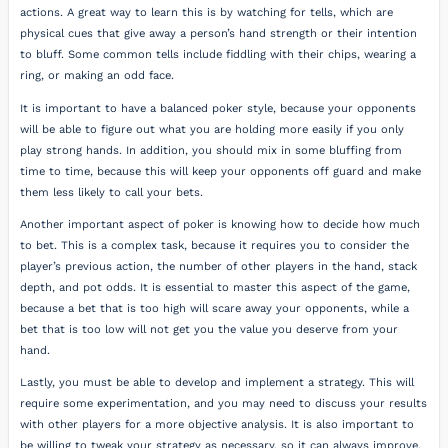
actions. A great way to learn this is by watching for tells, which are
physical cues that give away a person’s hand strength or their intention
to bluff. Some common tells include fiddling with their chips, wearing a
ring, or making an odd face.
It is important to have a balanced poker style, because your opponents
will be able to figure out what you are holding more easily if you only
play strong hands. In addition, you should mix in some bluffing from
time to time, because this will keep your opponents off guard and make
them less likely to call your bets.
Another important aspect of poker is knowing how to decide how much
to bet. This is a complex task, because it requires you to consider the
player’s previous action, the number of other players in the hand, stack
depth, and pot odds. It is essential to master this aspect of the game,
because a bet that is too high will scare away your opponents, while a
bet that is too low will not get you the value you deserve from your
hand.
Lastly, you must be able to develop and implement a strategy. This will
require some experimentation, and you may need to discuss your results
with other players for a more objective analysis. It is also important to
be willing to tweak your strategy as necessary, so it can always improve.