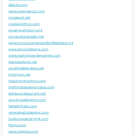
dekuta.com
www.cinemabuzz.com
mixdepot.net
rosewoodmcs.com
sycamorehistory.org
cornerstonerealty.net
www.consciousnessandbiofeedback.org
www.iamzowilliams.com
www.hastingsgardencenter.com
pianoexplorer.net
southsidegardens.net
trinityum.net
mazzicontractors.com
thethirdplacesportsbar.com
ephesusrestaurant.net
woodyswellington.com
fatbellyfreds.com
www.elpatiodesigns.com
hudsonquarteryork.com
fibota.com
www.cdgerba.com