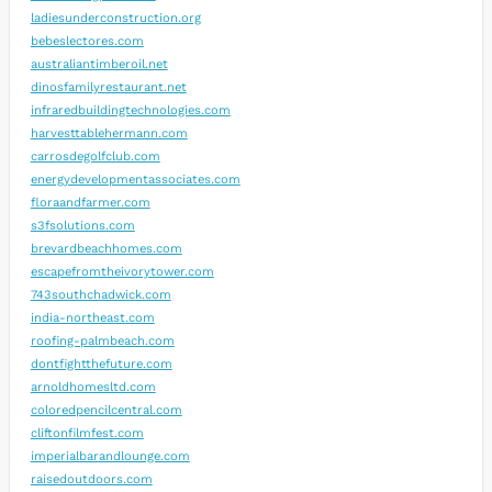
ladiesunderconstruction.org
bebeslectores.com
australiantimberoil.net
dinosfamilyrestaurant.net
infraredbuildingtechnologies.com
harvesttablehermann.com
carrosdegolfclub.com
energydevelopmentassociates.com
floraandfarmer.com
s3fsolutions.com
brevardbeachhomes.com
escapefromtheivorytower.com
743southchadwick.com
india-northeast.com
roofing-palmbeach.com
dontfightthefuture.com
arnoldhomesltd.com
coloredpencilcentral.com
cliftonfilmfest.com
imperialbarandlounge.com
raisedoutdoors.com