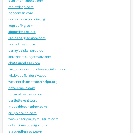
pearlmanilahotel.com
maintdrop.com
bobtoman.com
sosanimauxtunisie.org
kogroofing.com
alpinedentist.net
radioenergiadance.com
kookotheek.com
panayiotislamprou.com
southcampusgateway.com
chateaudelisse.com
wellborncommunityassociation.com
wildwoodfilmfestival.com
westnorthamptonshirejpu.org
hotelbrasile.com
fultonstreetjazz.com
bartlettevents.org
moveablecontainer.com
grupolareina.com
www.cherryvalleymuseum.com
cotentinwebdesign.com
oldetradingpost.com