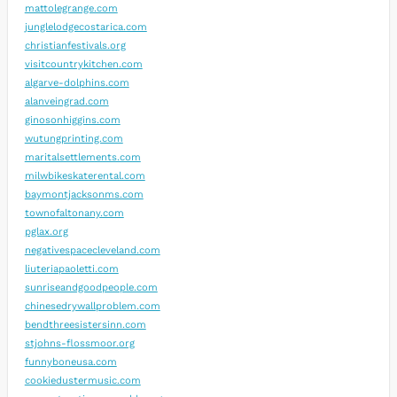
mattolegrange.com
junglelodgecostarica.com
christianfestivals.org
visitcountrykitchen.com
algarve-dolphins.com
alanveingrad.com
ginosonhiggins.com
wutungprinting.com
maritalsettlements.com
milwbikeskaterental.com
baymontjacksonms.com
townofaltonany.com
pglax.org
negativespacecleveland.com
liuteriapaoletti.com
sunriseandgoodpeople.com
chinesedrywallproblem.com
bendthreesistersinn.com
stjohns-flossmoor.org
funnyboneusa.com
cookiedustermusic.com