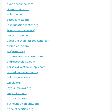
ovationsdance.com
ribandrhein.com
kolekcje.net
catolicanto.com
lbkeducationcenter.org
trinityriverdallas.org
perfectplace.net
3seasonsthaibistrooakland.com
scribblefire.com
yogaexpo.org
home-careassociates.com
andreacavaletto.com
parksleylivestocksupply.com
boisedharmacenter.org
color-agestores.com
wipala.org
loyola-malawi.org
rosychicc.com
outpostboats.com
bytheendoftonight.com
hopeinthecities.org