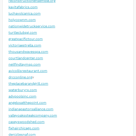
reconstructionensemble.org
kavitafabrics.com
luchavolcanica.com
holycownm.com
nationwidetruckservice.com
turtleclubpg.com
greatpacifictour.com
victoriaestrella.com
thousandwavesspa.com
courtlandcenter.com
neilfindlaymsp.com
avicollisrestaurant.com
drcconline.org
v
theplacebarandgrill.com
waterburyrx.com
advpoolsinc.com
angelosatthepoint.com
indianapastorsalliance.com
valleyoakssteakcompany.com
caseyswoodshed.com
fixhairchicago.com
denizliesnaf.com