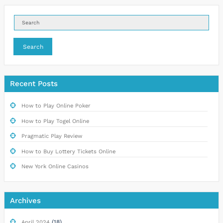
Search
Recent Posts
How to Play Online Poker
How to Play Togel Online
Pragmatic Play Review
How to Buy Lottery Tickets Online
New York Online Casinos
Archives
(18)
April 2024