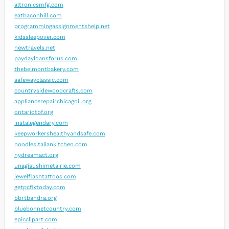
altronicsmfg.com
eatbaconhill.com
programmingassignmentshelp.net
kidssleepover.com
newtravels.net
paydayloansforus.com
thebelmontbakery.com
safewayclassic.com
countrysidewoodcrafts.com
appliancerepairchicagoil.org
ontariotbf.org
instalegendary.com
keepworkershealthyandsafe.com
noodlesitaliankitchen.com
nydreamact.org
unagisushimetairie.com
jewelflashtattoos.com
getpcfixtoday.com
bbrtbandra.org
bluebonnetcountry.com
epicclipart.com