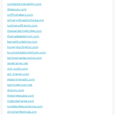
contextdrivenagility.com
ibikeoulu.com
coffinshakers.com
stmaryofczestochowa.org
justicejudifrench.com
thewanderingbridge.com
themalleablemom.com
kennethcoletime.com
hungryburlington.com
brunswickatlongstown.com
tartinemaplecuisine.com
janekramer.net
nizi-sushi.com
art-mengo.com
gaiaprimeradio.com
tammiebrown.net
dutonc.com
thelongescape.com
mattolegrange.com
junglelodgecostarica.com
christianfestivals.org