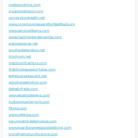
rosewoodmcs.com
sycamorehistory.org
cornerstonerealty.net
www.consciousnessandbiofeedback.org
www.iamzowilliams.com
www.hastingsgardencenter.com
pianoexplorer.net
southsidegardens.net
trinityum.net
mazzicontractors.com
thethirdplacesportsbar.com
ephesusrestaurant.net
woodyswellington.com
fatbellyfreds.com
www.elpatiodesigns.com
hudsonquarteryork.com
fibota.com
www.cdgerba.com
parunocentraldemusica.com
www.guardianangelassistedliving.com
trondhjemsturnforening.com