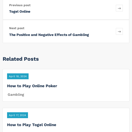
Previous post
Togel Online
Next post
The Positive and Negative Effects of Gambling
Related Posts
April 18, 2024
How to Play Online Poker
Gambling
April 17, 2024
How to Play Togel Online