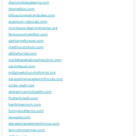
diamondplazakenya.com
tbwredlion.com
billsautorepairandsales.com
quantum-naturals.com
montessorilearningcenter.org
fergusonstreetfest.com
samjayneforever.com
matthurstphoto.com
alltheflorida.com
insidebaseballcoachesclinic.com
carsinkauai.com
millstreetchurchofchrist.org
parasailingvacadestinflorida.com
pride-realty.net
alphadynamicshealth.com
flutterbylash.com
hanlintearoom.com
funnyduckfarms.com
jenwaite.com
elevatemanagementgroup.com
leroyzimmerman.com