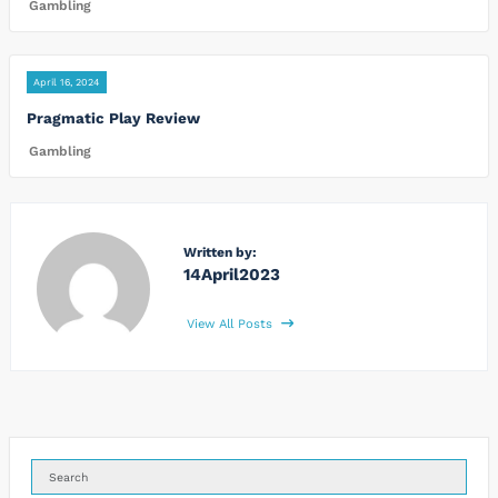
Gambling
April 16, 2024
Pragmatic Play Review
Gambling
Written by:
14April2023
View All Posts