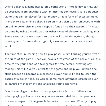
Online poker is a game played on a computer or mobile device that can
be accessed from anywhere with an internet connection. It is a popular
game that can be played for real money or as a form of entertainment.
In order to play online poker, a person must sign up for an account with
an online poker site and then deposit funds into their account. This can
be done by using a credit card or other types of electronic banking apps.
Some sites also allow players to use checks and MoneyGram, though
these types of transactions typically take longer than a credit card
would.
The first step in learning how to play poker is familiarizing yourself with
the rules of the game. Once you have a firm grasp of the basic rules, it is
time to try your hand at a few games for free before investing any
money. This will give you a feel for the game and help you develop the
skills needed to become a successful player. You will need to learn the
basics of a poker hand, as well as some more advanced strategies such
as bankroll management and analyzing your opponents.
One of the biggest problems new players face is that of distraction.
When playing poker at a table, you are surrounded by other people and
the social aspect of the game is important to success. When you play