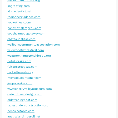
sosanimauxtunisie.org
kogroofing.com
alpinedentist.net
radioenergiadance.com
kookotheek.com
panayiotislamprou.com
southcampusgateway.com
chateaudelisse.com
wellborncommunityassociation.com
wildwoodfilmfestival.com
westnorthamptonshirejpu.org
hotelbrasile.com
fultonstreetjazz.com
bartlettevents.org
moveablecontainer.com
grupolareina.com
www.cherryvalleymuseum.com
cotentinwebdesign.com
oldetradingpost.com
ladiesunderconstruction.org
bebeslectores.com
australiantimberoil.net