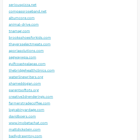
seriouspizza.net
compassroseband.net
altumcore.com
animal-drive.com
tnamag.com
brooksshoesforkids.com
thayersselectmeats.com
aporiasolutions.com
segwaywpa.com
gulfcoastpalapas.com
thebridgehealthclinics.com
waterlinewriters.org
shameddogan.com
parentsoftots.org
creative3drenderings.com
farmerstradecoffee.com
logcabinyardage.com
davidboers.com
www.imobetachat.com
mattdickstein.com
badlydrawntoy.com