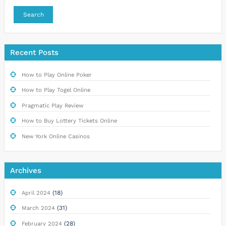
Search
Recent Posts
How to Play Online Poker
How to Play Togel Online
Pragmatic Play Review
How to Buy Lottery Tickets Online
New York Online Casinos
Archives
(18)
April 2024
(31)
March 2024
(28)
February 2024