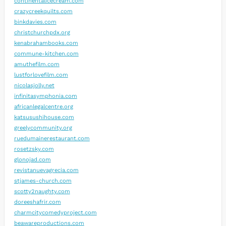
continentalicecream.com
crazycreekquilts.com
binkdavies.com
christchurchpdx.org
kenabrahambooks.com
commune-kitchen.com
amuthefilm.com
lustforlovefilm.com
nicolasjolly.net
infinitasymphonia.com
africanlegalcentre.org
katsusushihouse.com
greelycommunity.org
ruedumainerestaurant.com
rosetzsky.com
glonojad.com
revistanuevagrecia.com
stjames-church.com
scotty2naughty.com
doreeshafrir.com
charmcitycomedyproject.com
beawareproductions.com