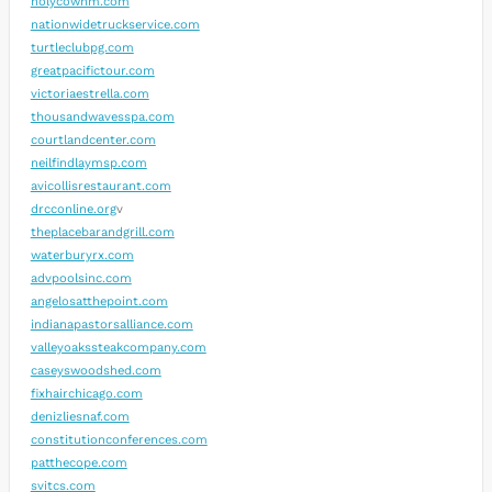
holycownm.com
nationwidetruckservice.com
turtleclubpg.com
greatpacifictour.com
victoriaestrella.com
thousandwavesspa.com
courtlandcenter.com
neilfindlaymsp.com
avicollisrestaurant.com
drcconline.org
v
theplacebarandgrill.com
waterburyrx.com
advpoolsinc.com
angelosatthepoint.com
indianapastorsalliance.com
valleyoakssteakcompany.com
caseyswoodshed.com
fixhairchicago.com
denizliesnaf.com
constitutionconferences.com
patthecope.com
svitcs.com