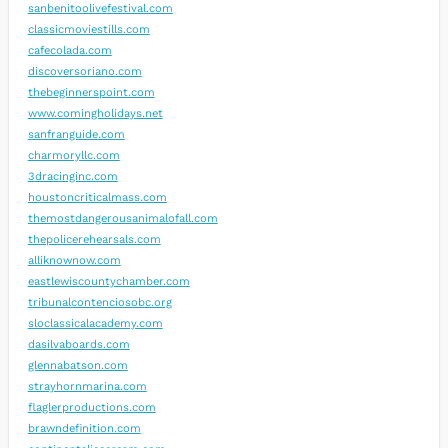
sanbenitoolivefestival.com
classicmoviestills.com
cafecolada.com
discoversoriano.com
thebeginnerspoint.com
www.comingholidays.net
sanfranguide.com
charmoryllc.com
3dracinginc.com
houstoncriticalmass.com
themostdangerousanimalofall.com
thepolicerehearsals.com
alliknownow.com
eastlewiscountychamber.com
tribunalcontenciosobc.org
sloclassicalacademy.com
dasilvaboards.com
glennabatson.com
strayhornmarina.com
flaglerproductions.com
brawndefinition.com