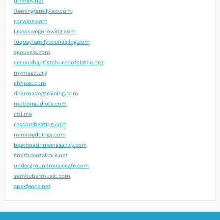
drfinley.net
flemingfamilylaw.com
rnrwine.com
lakeoswegorowing.com
fuquayfamilycounseling.com
agouveia.com
secondbaptistchurchofolathe.org
mymseo.org
chhpac.com
dharmadogtraining.com
motionaudiotx.com
rttl.me
rescomheating.com
mimiweddings.com
besthostinnkansascity.com
smithdentalcare.net
undergroundmusiccafe.com
samhubermusic.com
apexfence.net