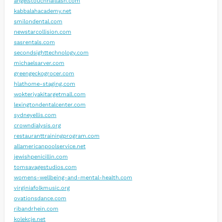
angelstouchnaillash.com
kabbalahacademy.net
smilondental.com
newstarcollision.com
sasrentals.com
secondsighttechnology.com
michaelsarver.com
greengeckogrocer.com
hlathome-staging.com
wokteriyakitargetmall.com
lexingtondentalcenter.com
sydneyellis.com
crowndialysis.org
restauranttrainingprogram.com
allamericanpoolservice.net
jewishpenicillin.com
tomsavagestudios.com
womens-wellbeing-and-mental-health.com
virginiafolkmusic.org
ovationsdance.com
ribandrhein.com
kolekcje.net