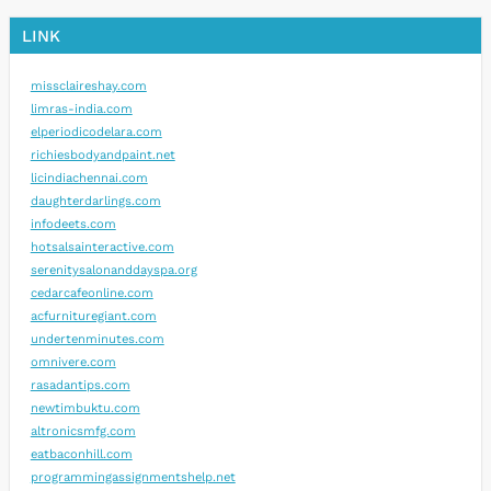
LINK
missclaireshay.com
limras-india.com
elperiodicodelara.com
richiesbodyandpaint.net
licindiachennai.com
daughterdarlings.com
infodeets.com
hotsalsainteractive.com
serenitysalonanddayspa.org
cedarcafeonline.com
acfurnituregiant.com
undertenminutes.com
omnivere.com
rasadantips.com
newtimbuktu.com
altronicsmfg.com
eatbaconhill.com
programmingassignmentshelp.net