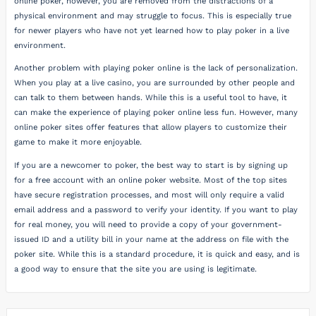
online poker, however, you are removed from the distractions of a
physical environment and may struggle to focus. This is especially true
for newer players who have not yet learned how to play poker in a live
environment.
Another problem with playing poker online is the lack of personalization.
When you play at a live casino, you are surrounded by other people and
can talk to them between hands. While this is a useful tool to have, it
can make the experience of playing poker online less fun. However, many
online poker sites offer features that allow players to customize their
game to make it more enjoyable.
If you are a newcomer to poker, the best way to start is by signing up
for a free account with an online poker website. Most of the top sites
have secure registration processes, and most will only require a valid
email address and a password to verify your identity. If you want to play
for real money, you will need to provide a copy of your government-
issued ID and a utility bill in your name at the address on file with the
poker site. While this is a standard procedure, it is quick and easy, and is
a good way to ensure that the site you are using is legitimate.