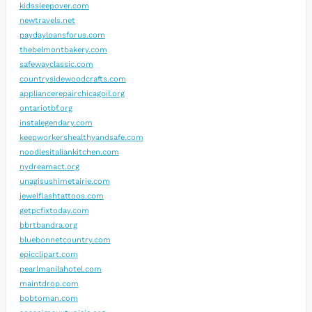
kidssleepover.com
newtravels.net
paydayloansforus.com
thebelmontbakery.com
safewayclassic.com
countrysidewoodcrafts.com
appliancerepairchicagoil.org
ontariotbf.org
instalegendary.com
keepworkershealthyandsafe.com
noodlesitaliankitchen.com
nydreamact.org
unagisushimetairie.com
jewelflashtattoos.com
getpcfixtoday.com
bbrtbandra.org
bluebonnetcountry.com
epicclipart.com
pearlmanilahotel.com
maintdrop.com
bobtoman.com