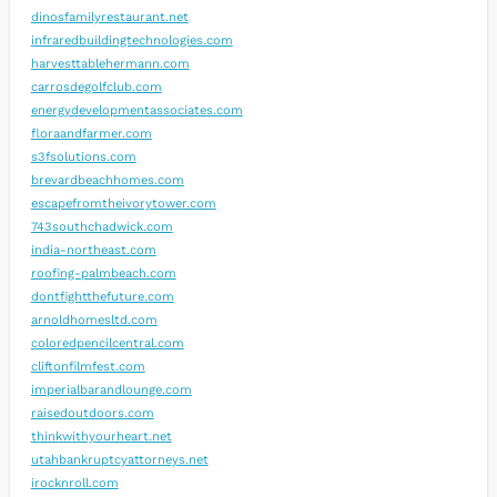
dinosfamilyrestaurant.net
infraredbuildingtechnologies.com
harvesttablehermann.com
carrosdegolfclub.com
energydevelopmentassociates.com
floraandfarmer.com
s3fsolutions.com
brevardbeachhomes.com
escapefromtheivorytower.com
743southchadwick.com
india-northeast.com
roofing-palmbeach.com
dontfightthefuture.com
arnoldhomesltd.com
coloredpencilcentral.com
cliftonfilmfest.com
imperialbarandlounge.com
raisedoutdoors.com
thinkwithyourheart.net
utahbankruptcyattorneys.net
irocknroll.com