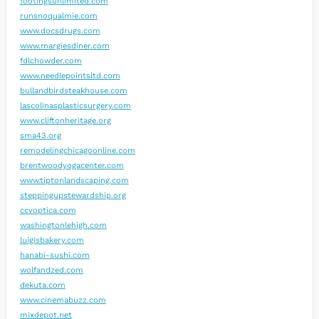
footingsunlimited.com
runsnoqualmie.com
www.docsdrugs.com
www.margiesdiner.com
fdlchowder.com
www.needlepointsltd.com
bullandbirdsteakhouse.com
lascolinasplasticsurgery.com
www.cliftonheritage.org
sma43.org
remodelingchicagoonline.com
brentwoodyogacenter.com
www.tiptonlandscaping.com
steppingupstewardship.org
ccvoptica.com
washingtonlehigh.com
luigisbakery.com
hanabi-sushi.com
wolfandzed.com
dekuta.com
www.cinemabuzz.com
mixdepot.net