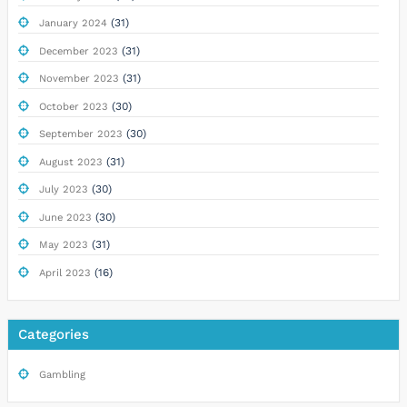
(31)
January 2024
(31)
December 2023
(31)
November 2023
(30)
October 2023
(30)
September 2023
(31)
August 2023
(30)
July 2023
(30)
June 2023
(31)
May 2023
(16)
April 2023
Categories
Gambling