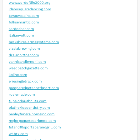
www.wordoflife2000.org
idahosquaredancing.com
tawawcabins.com
folksemantic.com
sardosbar.com
italianvolt.com
berkshirealarmssystems.com
vizslabrewing.com
dralanbittner.com
yannisandlemoni.com
weedpatchgazette.com
kblinc.com
eriesingletrack.com
pamperedpetsnorthport.com
rosiemade.com
tupelodoughnuts.com
olathekidsdentistry.com
hanleyfuneralhomeinc.com
mejorpaquetesorlando.com
1stand10sportsbarandgrill.com
w4btx.com