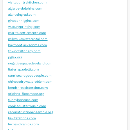
visitcountrykitchen.com
algarve-dolphins.com
alanveingrad.com
ginosonhiggins.com
wutungprinting.com
maritalsettlements.com
milwbikeskaterental.com
baymontjacksonms.com
townofaltonany.com
pglax.org
negativespacecleveland.com
liuteriapaoletti.com
sunriseandgoodpeople.com
chinesedrywallproblem.com
bendthreesistersinn.com
stjohns-flossmoor.org
funnyboneusa.com
cookiedustermusic.com
reconstructionensemble.org
kavitafabrics.com
luchavolcanica.com