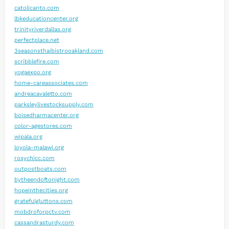
catolicanto.com
lbkeducationcenter.org
trinityriverdallas.org
perfectplace.net
3seasonsthaibistrooakland.com
scribblefire.com
yogaexpo.org
home-careassociates.com
andreacavaletto.com
parksleylivestocksupply.com
boisedharmacenter.org
color-agestores.com
wipala.org
loyola-malawi.org
rosychicc.com
outpostboats.com
bytheendoftonight.com
hopeinthecities.org
gratefulgluttons.com
mobdroforpctv.com
cassandrasturdy.com