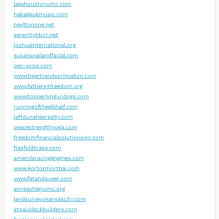
lakehoustonumc.com
habakkukmusic.com
nexttonone.net
serenityhbot.net
joshuainternational.org
susansnailandfacial.com
pen-prop.com
www.tigertrendsprinceton.com
www.fathers4freedom.org
www.topperlyngundogs.com
runningoftheelkhalf.com
jeffdunaheerealty.com
peacestrengthyoga.com
freedomfinancialsolutionsinc.com
flexfoldtraps.com
amendsracingengines.com
www.kortormorthai.com
www.fatandqueer.com
anneashleyumc.org
landsurveyskansascity.com
stpauldeckbuilders.com