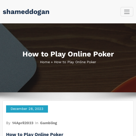
Skip
shameddogan
to
content
How to Play Online Poker
Home
»
How to Play Online Poker
December 28, 2023
By
14April2023
In
Gambling
How to Play Online Poker