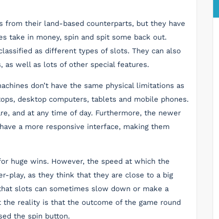
 from their land-based counterparts, but they have
es take in money, spin and spit some back out.
lassified as different types of slots. They can also
 as well as lots of other special features.
machines don’t have the same physical limitations as
aptops, desktop computers, tablets and mobile phones.
re, and at any time of day. Furthermore, the newer
 have a more responsive interface, making them
l for huge wins. However, the speed at which the
-play, as they think that they are close to a big
ct that slots can sometimes slow down or make a
t the reality is that the outcome of the game round
ed the spin button.