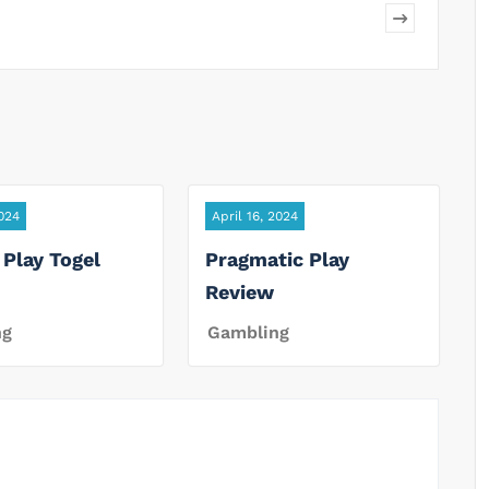
2024
April 16, 2024
Play Togel
Pragmatic Play
Review
ng
Gambling