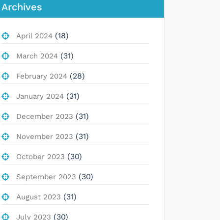
Archives
(18)
April 2024
(31)
March 2024
(28)
February 2024
(31)
January 2024
(31)
December 2023
(31)
November 2023
(30)
October 2023
(30)
September 2023
(31)
August 2023
(30)
July 2023