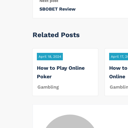
Next post
SBOBET Review
Related Posts
April 18, 2024
April 17, 
How to Play Online
How to 
Poker
Online
Gambling
Gambli