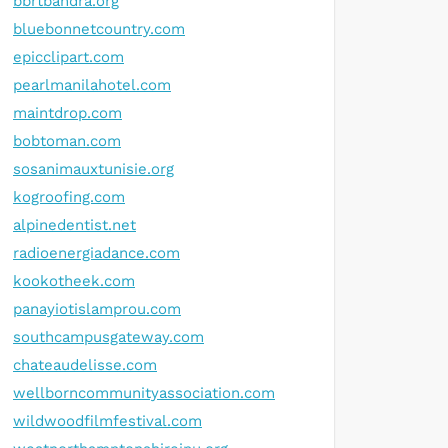
bbrtbandra.org
bluebonnetcountry.com
epicclipart.com
pearlmanilahotel.com
maintdrop.com
bobtoman.com
sosanimauxtunisie.org
kogroofing.com
alpinedentist.net
radioenergiadance.com
kookotheek.com
panayiotislamprou.com
southcampusgateway.com
chateaudelisse.com
wellborncommunityassociation.com
wildwoodfilmfestival.com