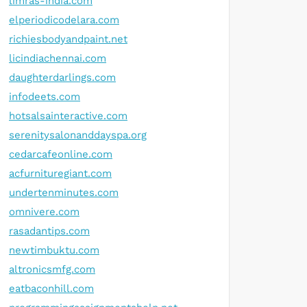
limras-india.com
elperiodicodelara.com
richiesbodyandpaint.net
licindiachennai.com
daughterdarlings.com
infodeets.com
hotsalsainteractive.com
serenitysalonanddayspa.org
cedarcafeonline.com
acfurnituregiant.com
undertenminutes.com
omnivere.com
rasadantips.com
newtimbuktu.com
altronicsmfg.com
eatbaconhill.com