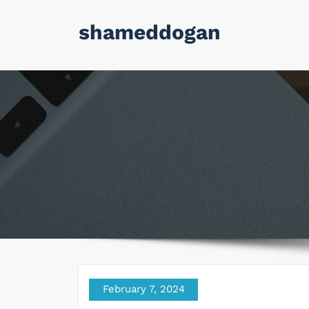
Skip
shameddogan
to
content
February 7, 2024