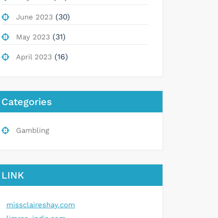
(30)
June 2023
(31)
May 2023
(16)
April 2023
Categories
Gambling
LINK
missclaireshay.com