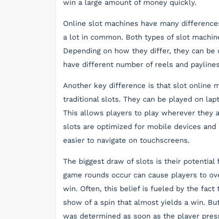
win a large amount of money quickly.
Online slot machines have many differences
a lot in common. Both types of slot machin
Depending on how they differ, they can be c
have different number of reels and paylines,
Another key difference is that slot online 
traditional slots. They can be played on l
This allows players to play wherever they a
slots are optimized for mobile devices and
easier to navigate on touchscreens.
The biggest draw of slots is their potentia
game rounds occur can cause players to over
win. Often, this belief is fueled by the fa
show of a spin that almost yields a win. Bu
was determined as soon as the player press