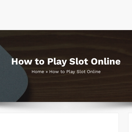
How to Play Slot Online
Home
»
How to Play Slot Online