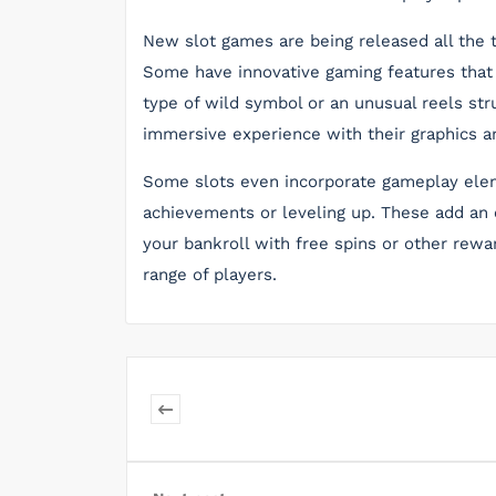
New slot games are being released all the 
Some have innovative gaming features that a
type of wild symbol or an unusual reels str
immersive experience with their graphics a
Some slots even incorporate gameplay elem
achievements or leveling up. These add an 
your bankroll with free spins or other rew
range of players.