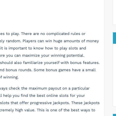
mes to play. There are no complicated rules or
urely random. Players can win huge amounts of money
t is important to know how to play slots and
re you can maximize your winning potential.
 should also familiarize yourself with bonus features.
 and bonus rounds. Some bonus games have a small
f winning.
lways check the maximum payout on a particular
l help you find the best online slots for your
 slots that offer progressive jackpots. These jackpots
remely high value. This is one of the best ways to