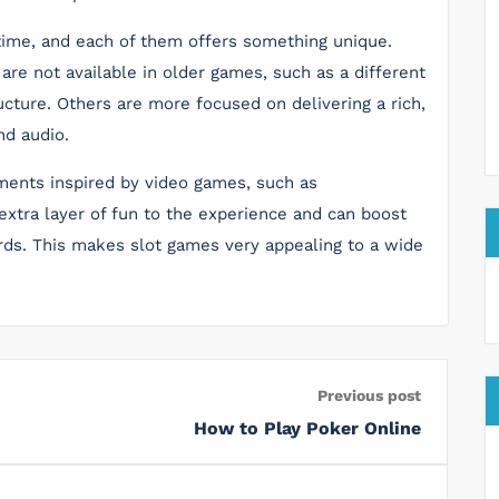
time, and each of them offers something unique.
re not available in older games, such as a different
ucture. Others are more focused on delivering a rich,
nd audio.
ents inspired by video games, such as
extra layer of fun to the experience and can boost
ards. This makes slot games very appealing to a wide
Previous post
How to Play Poker Online