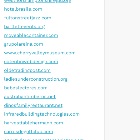
westnorthamptonshirejpu.org
hotelbrasile.com
fultonstreetjazz.com
bartlettevents.org
moveablecontainer.com
grupolareina.com
www.cherryvalleymuseum.com
cotentinwebdesign.com
oldetradingpost.com
ladiesunderconstruction.org
bebeslectores.com
australiantimberoil.net
dinosfamilyrestaurant.net
infraredbuildingtechnologies.com
harvesttablehermann.com
carrosdegolfclub.com