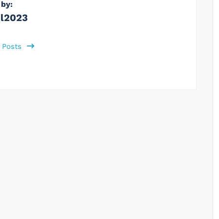
 by:
il2023
l Posts