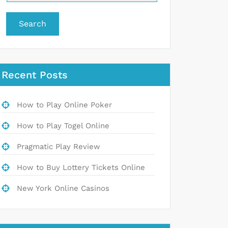
Search
Recent Posts
How to Play Online Poker
How to Play Togel Online
Pragmatic Play Review
How to Buy Lottery Tickets Online
New York Online Casinos