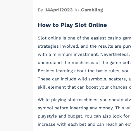
By
14April2023
In
Gambling
How to Play Slot Online
Slot online is one of the easiest casino ga
strategies involved, and the results are p
with a minimum investment. Nevertheless, i
understand the mechanics of the game befo
Besides learning about the basic rules, you
These can include wild symbols, scatters,
skill element that can boost your chances o
While playing slot machines, you should a
symbol before inserting any money. This wil
playstyle and budget. You can also look for
increase with each bet and can reach an ext