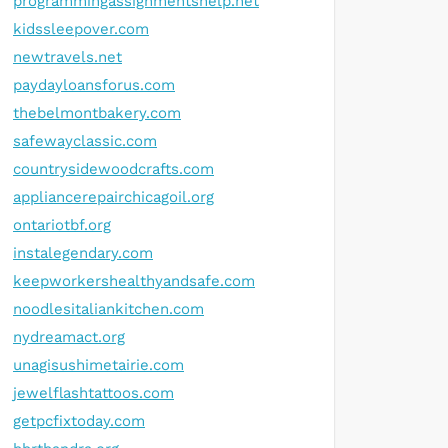
programmingassignmentshelp.net
kidssleepover.com
newtravels.net
paydayloansforus.com
thebelmontbakery.com
safewayclassic.com
countrysidewoodcrafts.com
appliancerepairchicagoil.org
ontariotbf.org
instalegendary.com
keepworkershealthyandsafe.com
noodlesitaliankitchen.com
nydreamact.org
unagisushimetairie.com
jewelflashtattoos.com
getpcfixtoday.com