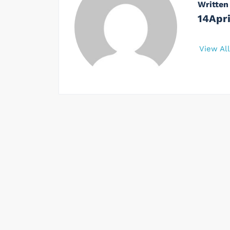
Written
14Apr
View Al