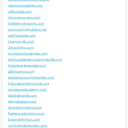
classicmoviestills.com
cafecolada.com
discoversoriano.com
thebeginnerspoint.com
www.comingholidays.net
sanfranguide.com
charmoryllc.com
3dracinginc.com
houstoncriticalmass.com
themostdangerousanimalofall.com
thepolicerehearsals.com
alliknownow.com
eastlewiscountychamber.com
tribunalcontenciosobc.org
sloclassicalacademy.com
dasilvaboards.com
glennabatson.com
strayhornmarina.com
flaglerproductions.com
brawndefinition.com
continentalicecream.com