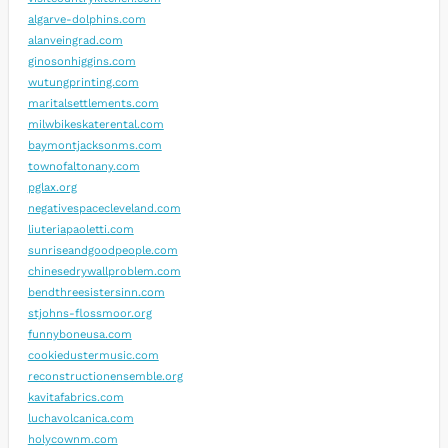
algarve-dolphins.com
alanveingrad.com
ginosonhiggins.com
wutungprinting.com
maritalsettlements.com
milwbikeskaterental.com
baymontjacksonms.com
townofaltonany.com
pglax.org
negativespacecleveland.com
liuteriapaoletti.com
sunriseandgoodpeople.com
chinesedrywallproblem.com
bendthreesistersinn.com
stjohns-flossmoor.org
funnyboneusa.com
cookiedustermusic.com
reconstructionensemble.org
kavitafabrics.com
luchavolcanica.com
holycownm.com