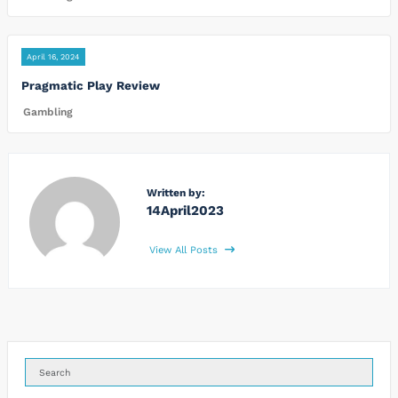
April 16, 2024
Pragmatic Play Review
Gambling
Written by:
14April2023
View All Posts