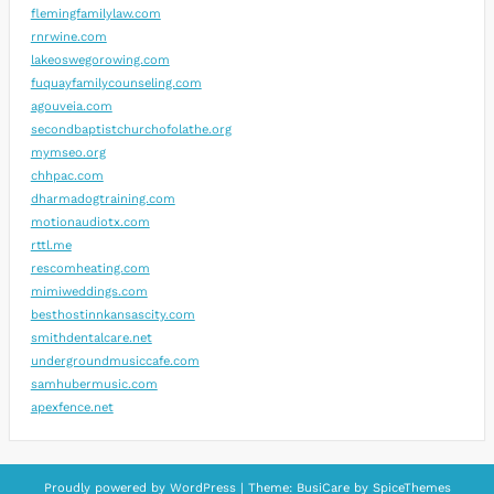
flemingfamilylaw.com
rnrwine.com
lakeoswegorowing.com
fuquayfamilycounseling.com
agouveia.com
secondbaptistchurchofolathe.org
mymseo.org
chhpac.com
dharmadogtraining.com
motionaudiotx.com
rttl.me
rescomheating.com
mimiweddings.com
besthostinnkansascity.com
smithdentalcare.net
undergroundmusiccafe.com
samhubermusic.com
apexfence.net
Proudly powered by
WordPress
| Theme:
BusiCare
by
SpiceThemes