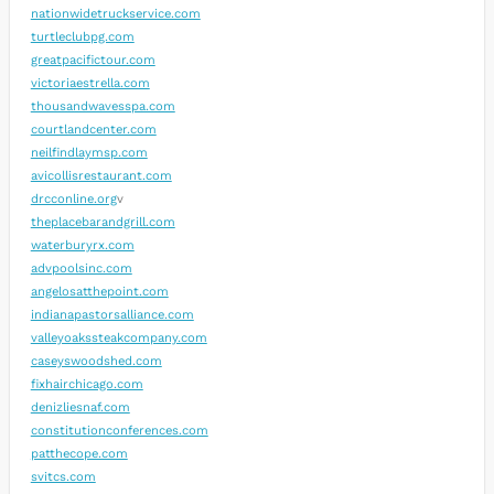
nationwidetruckservice.com
turtleclubpg.com
greatpacifictour.com
victoriaestrella.com
thousandwavesspa.com
courtlandcenter.com
neilfindlaymsp.com
avicollisrestaurant.com
drcconline.org
v
theplacebarandgrill.com
waterburyrx.com
advpoolsinc.com
angelosatthepoint.com
indianapastorsalliance.com
valleyoakssteakcompany.com
caseyswoodshed.com
fixhairchicago.com
denizliesnaf.com
constitutionconferences.com
patthecope.com
svitcs.com