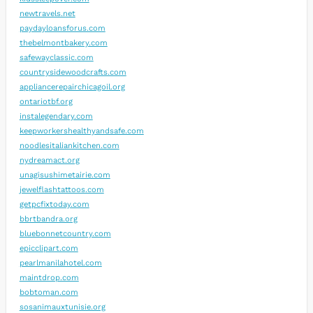
newtravels.net
paydayloansforus.com
thebelmontbakery.com
safewayclassic.com
countrysidewoodcrafts.com
appliancerepairchicagoil.org
ontariotbf.org
instalegendary.com
keepworkershealthyandsafe.com
noodlesitaliankitchen.com
nydreamact.org
unagisushimetairie.com
jewelflashtattoos.com
getpcfixtoday.com
bbrtbandra.org
bluebonnetcountry.com
epicclipart.com
pearlmanilahotel.com
maintdrop.com
bobtoman.com
sosanimauxtunisie.org