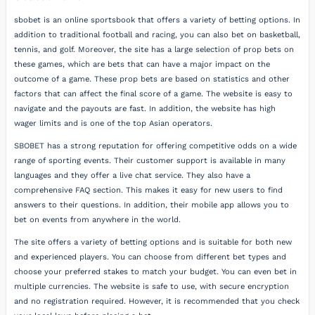
sbobet is an online sportsbook that offers a variety of betting options. In
addition to traditional football and racing, you can also bet on basketball,
tennis, and golf. Moreover, the site has a large selection of prop bets on
these games, which are bets that can have a major impact on the
outcome of a game. These prop bets are based on statistics and other
factors that can affect the final score of a game. The website is easy to
navigate and the payouts are fast. In addition, the website has high
wager limits and is one of the top Asian operators.
SBOBET has a strong reputation for offering competitive odds on a wide
range of sporting events. Their customer support is available in many
languages and they offer a live chat service. They also have a
comprehensive FAQ section. This makes it easy for new users to find
answers to their questions. In addition, their mobile app allows you to
bet on events from anywhere in the world.
The site offers a variety of betting options and is suitable for both new
and experienced players. You can choose from different bet types and
choose your preferred stakes to match your budget. You can even bet in
multiple currencies. The website is safe to use, with secure encryption
and no registration required. However, it is recommended that you check