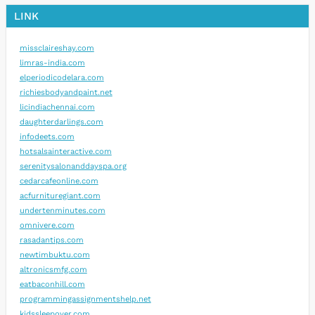
LINK
missclaireshay.com
limras-india.com
elperiodicodelara.com
richiesbodyandpaint.net
licindiachennai.com
daughterdarlings.com
infodeets.com
hotsalsainteractive.com
serenitysalonanddayspa.org
cedarcafeonline.com
acfurnituregiant.com
undertenminutes.com
omnivere.com
rasadantips.com
newtimbuktu.com
altronicsmfg.com
eatbaconhill.com
programmingassignmentshelp.net
kidssleepover.com