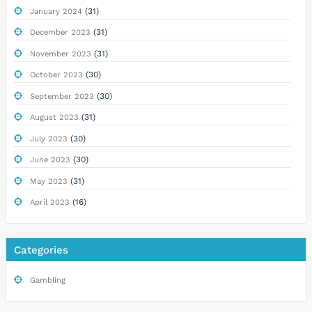
(31)
January 2024
(31)
December 2023
(31)
November 2023
(30)
October 2023
(30)
September 2023
(31)
August 2023
(30)
July 2023
(30)
June 2023
(31)
May 2023
(16)
April 2023
Categories
Gambling