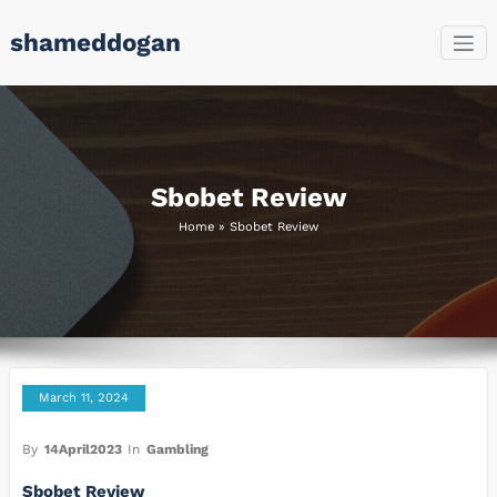
Skip
shameddogan
to
content
Sbobet Review
Home
»
Sbobet Review
March 11, 2024
By
14April2023
In
Gambling
Sbobet Review