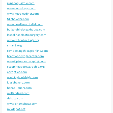
runsnoqualmie.com
www.docsdrugs.com
www.margiesdiner.com
fdlchowder.com
www.needlepointsltd.com
bullandbirdsteakhouse.com
lascolinasplasticsurgery.com
www.cliftonheritage.org
sma43.org
remodelingchicagoonline.com
brentwoodyogacenter.com
www.tiptonlandscaping.com
steppingupstewardship.org
ccvoptica.com
washingtonlehigh.com
luigisbakery.com
hanabi-sushi.com
wolfandzed.com
dekuta.com
www.cinemabuzz.com
mixdepot.net