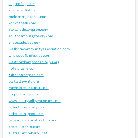
kogroofing.com
alpinedentist.net
radioenergiadance.com
kookotheek.com
panayiotislamprou.com
southcampusgateway.com
chateaudelisse.com
wellborncommunityassociation.com
wildwoodfilmfestival.com
westnorthamptonshirejpu.org
hotelbrasile.com
fultonstreetjazz.com
bartlettevents.org
moveablecontainer.com
grupolareina.com
www.cherryvalleymuseum.com
cotentinwebdesign.com
oldetradingpost.com
ladiesunderconstruction.org
bebeslectores.com
australiantimberoil.net