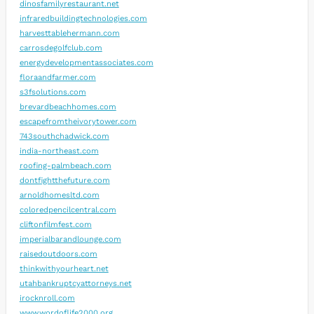
dinosfamilyrestaurant.net
infraredbuildingtechnologies.com
harvesttablehermann.com
carrosdegolfclub.com
energydevelopmentassociates.com
floraandfarmer.com
s3fsolutions.com
brevardbeachhomes.com
escapefromtheivorytower.com
743southchadwick.com
india-northeast.com
roofing-palmbeach.com
dontfightthefuture.com
arnoldhomesltd.com
coloredpencilcentral.com
cliftonfilmfest.com
imperialbarandlounge.com
raisedoutdoors.com
thinkwithyourheart.net
utahbankruptcyattorneys.net
irocknroll.com
www.wordoflife2000.org