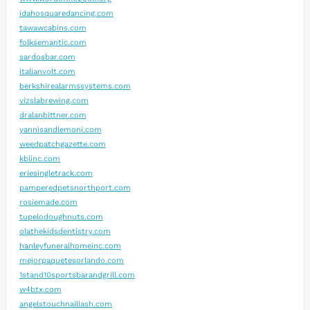
idahosquaredancing.com
tawawcabins.com
folksemantic.com
sardosbar.com
italianvolt.com
berkshirealarmssystems.com
vizslabrewing.com
dralanbittner.com
yannisandlemoni.com
weedpatchgazette.com
kblinc.com
eriesingletrack.com
pamperedpetsnorthport.com
rosiemade.com
tupelodoughnuts.com
olathekidsdentistry.com
hanleyfuneralhomeinc.com
mejorpaquetesorlando.com
1stand10sportsbarandgrill.com
w4btx.com
angelstouchnaillash.com