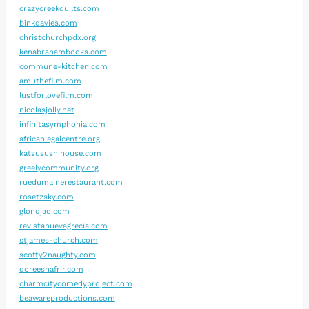
crazycreekquilts.com
binkdavies.com
christchurchpdx.org
kenabrahambooks.com
commune-kitchen.com
amuthefilm.com
lustforlovefilm.com
nicolasjolly.net
infinitasymphonia.com
africanlegalcentre.org
katsusushihouse.com
greelycommunity.org
ruedumainerestaurant.com
rosetzsky.com
glonojad.com
revistanuevagrecia.com
stjames-church.com
scotty2naughty.com
doreeshafrir.com
charmcitycomedyproject.com
beawareproductions.com