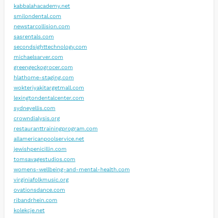
kabbalahacademy.net
smilondental.com
newstarcollision.com
sasrentals.com
secondsighttechnology.com
michaelsarver.com
greengeckogrocer.com
hlathome-staging.com
wokteriyakitargetmall.com
lexingtondentalcenter.com
sydneyellis.com
crowndialysis.org
restauranttrainingprogram.com
allamericanpoolservice.net
jewishpenicillin.com
tomsavagestudios.com
womens-wellbeing-and-mental-health.com
virginiafolkmusic.org
ovationsdance.com
ribandrhein.com
kolekcje.net