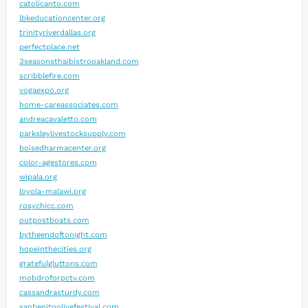
catolicanto.com
lbkeducationcenter.org
trinityriverdallas.org
perfectplace.net
3seasonsthaibistrooakland.com
scribblefire.com
yogaexpo.org
home-careassociates.com
andreacavaletto.com
parksleylivestocksupply.com
boisedharmacenter.org
color-agestores.com
wipala.org
loyola-malawi.org
rosychicc.com
outpostboats.com
bytheendoftonight.com
hopeinthecities.org
gratefulgluttons.com
mobdroforpctv.com
cassandrasturdy.com
sanbenitoolivefestival.com