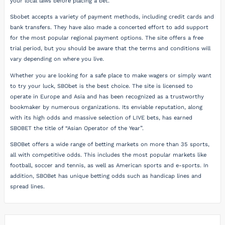
your local laws before placing a bet.
Sbobet accepts a variety of payment methods, including credit cards and
bank transfers. They have also made a concerted effort to add support
for the most popular regional payment options. The site offers a free
trial period, but you should be aware that the terms and conditions will
vary depending on where you live.
Whether you are looking for a safe place to make wagers or simply want
to try your luck, SBObet is the best choice. The site is licensed to
operate in Europe and Asia and has been recognized as a trustworthy
bookmaker by numerous organizations. Its enviable reputation, along
with its high odds and massive selection of LIVE bets, has earned
SBOBET the title of “Asian Operator of the Year”.
SBOBet offers a wide range of betting markets on more than 35 sports,
all with competitive odds. This includes the most popular markets like
football, soccer and tennis, as well as American sports and e-sports. In
addition, SBOBet has unique betting odds such as handicap lines and
spread lines.