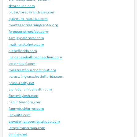
tbwredlion.com
billsautorepairandsales.com
quantum-naturals.com
montessorilearningcenter.org
fergusonstreetfest.com
samjayneforever.com
matthurstphoto.com
alltheflorida.com
insidebaseballcoachesclinic.com
carsinkauai.com
millstreetchurchofchrist.org
parasailingvacadestinflorida.com
pride-realty.net
alphadynamicshealth.com
flutterbylash.com
hanlintearoom.com
funnyduckfarms.com
jenwaite.com
elevatemanagementgroup.com
leroyzimmerman.com
drfinley.net