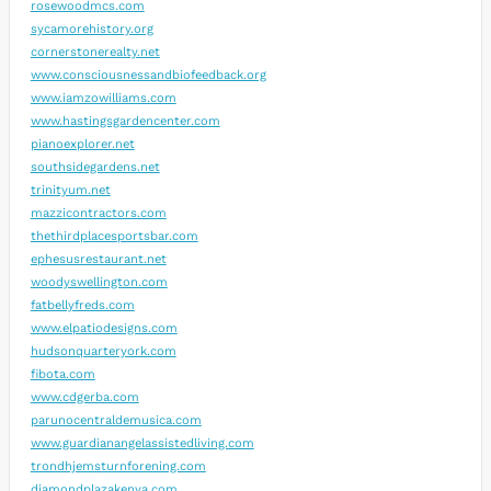
rosewoodmcs.com
sycamorehistory.org
cornerstonerealty.net
www.consciousnessandbiofeedback.org
www.iamzowilliams.com
www.hastingsgardencenter.com
pianoexplorer.net
southsidegardens.net
trinityum.net
mazzicontractors.com
thethirdplacesportsbar.com
ephesusrestaurant.net
woodyswellington.com
fatbellyfreds.com
www.elpatiodesigns.com
hudsonquarteryork.com
fibota.com
www.cdgerba.com
parunocentraldemusica.com
www.guardianangelassistedliving.com
trondhjemsturnforening.com
diamondplazakenya.com