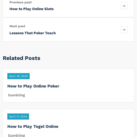
Previous post
How to Play Online Slots
Next post
Lessons That Poker Teach
Related Posts
April 18, 2024
How to Play Online Poker
Gambling
April 17, 2024
How to Play Togel Online
Gambling