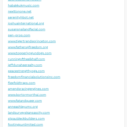
habakkukmusic.com
nexttonone.net
serenityhbot.net
joshuainternational.org
susansnailandfacial.com
pen-prop.com
www.tigertrendsprinceton.com
www.fathers4freedom.org
www.topperlyngundogs.com
runningoftheelkhalf.com
jeffdunaheerealty.com
peacestrengthyoga.com
freedomfinancialsolutionsinc.com
flexfoldtraps.com
amendsracingengines.com
www.kortormorthai.com
www.fatandqueer.com
anneashleyumc.org
landsurveyskansascity.com
stpauldeckbuilders.com
footingsunlimited.com