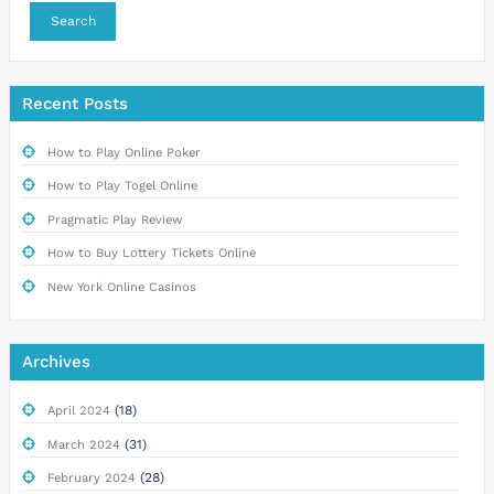
Search
Recent Posts
How to Play Online Poker
How to Play Togel Online
Pragmatic Play Review
How to Buy Lottery Tickets Online
New York Online Casinos
Archives
(18)
April 2024
(31)
March 2024
(28)
February 2024