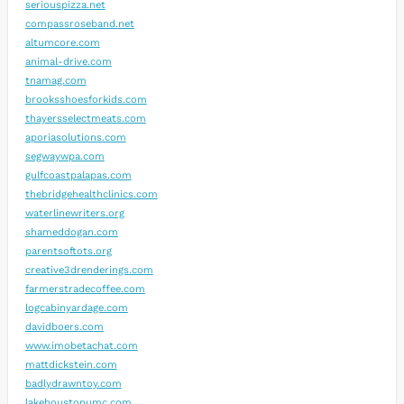
seriouspizza.net
compassroseband.net
altumcore.com
animal-drive.com
tnamag.com
brooksshoesforkids.com
thayersselectmeats.com
aporiasolutions.com
segwaywpa.com
gulfcoastpalapas.com
thebridgehealthclinics.com
waterlinewriters.org
shameddogan.com
parentsoftots.org
creative3drenderings.com
farmerstradecoffee.com
logcabinyardage.com
davidboers.com
www.imobetachat.com
mattdickstein.com
badlydrawntoy.com
lakehoustonumc.com