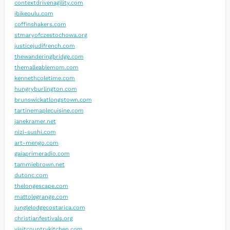
contextdrivenagility.com
ibikeoulu.com
coffinshakers.com
stmaryofczestochowa.org
justicejudifrench.com
thewanderingbridge.com
themalleablemom.com
kennethcoletime.com
hungryburlington.com
brunswickatlongstown.com
tartinemaplecuisine.com
janekramer.net
nizi-sushi.com
art-mengo.com
gaiaprimeradio.com
tammiebrown.net
dutonc.com
thelongescape.com
mattolegrange.com
junglelodgecostarica.com
christianfestivals.org
visitcountrykitchen.com