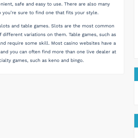
enient, safe and easy to use. There are also many
you’re sure to find one that fits your style.
slots and table games. Slots are the most common
of different variations on them. Table games, such as
nd require some skill. Most casino websites have a
and you can often find more than one live dealer at
ialty games, such as keno and bingo.