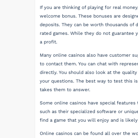
If you are thinking of playing for real mon
welcome bonus. These bonuses are designed
deposits. They can be worth thousands of do
rated games. While they do not guarantee y
a profit.
Many online casinos also have customer sup
to contact them. You can chat with represent
directly. You should also look at the qualit
your questions. The best way to test this i
takes them to answer.
Some online casinos have special features 
such as their specialized software or uniqu
find a game that you will enjoy and is like
Online casinos can be found all over the wo