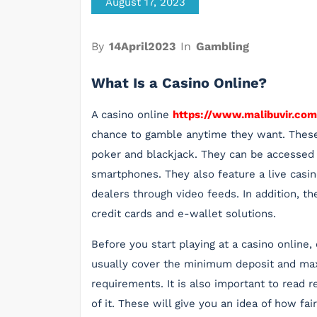
August 17, 2023
By
14April2023
In
Gambling
What Is a Casino Online?
A casino online
https://www.malibuvir.com
chance to gamble anytime they want. These s
poker and blackjack. They can be accessed f
smartphones. They also feature a live casino
dealers through video feeds. In addition, th
credit cards and e-wallet solutions.
Before you start playing at a casino online
usually cover the minimum deposit and ma
requirements. It is also important to read 
of it. These will give you an idea of how fai