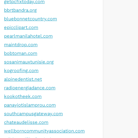
getpcfixtoday.com
bbrtbandra.org
bluebonnetcountry.com
epicclipart.com
pearlmanilahotel.com
maintdrop.com
bobtoman.com
sosanimauxtunisie.org
kogroofing.com
alpinedentist.net
radioenergiadance.com
kookotheek.com
panayiotislamprou.com
southcampusgateway.com
chateaudelisse.com
wellborncommunityassociation.com