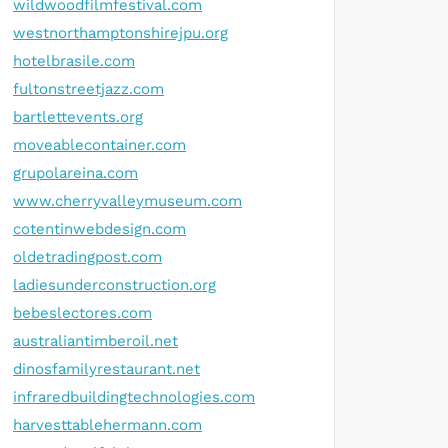
wildwoodfilmfestival.com
westnorthamptonshirejpu.org
hotelbrasile.com
fultonstreetjazz.com
bartlettevents.org
moveablecontainer.com
grupolareina.com
www.cherryvalleymuseum.com
cotentinwebdesign.com
oldetradingpost.com
ladiesunderconstruction.org
bebeslectores.com
australiantimberoil.net
dinosfamilyrestaurant.net
infraredbuildingtechnologies.com
harvesttablehermann.com